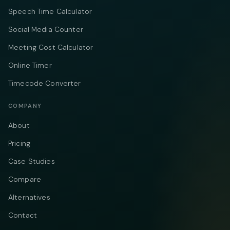
Speech Time Calculator
Social Media Counter
Meeting Cost Calculator
Online Timer
Timecode Converter
COMPANY
About
Pricing
Case Studies
Compare
Alternatives
Contact