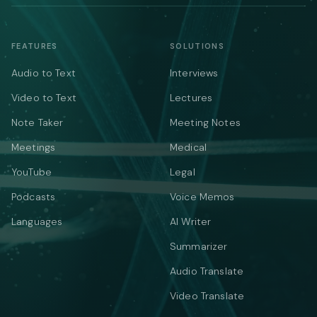
FEATURES
SOLUTIONS
Audio to Text
Interviews
Video to Text
Lectures
Note Taker
Meeting Notes
Meetings
Medical
YouTube
Legal
Podcasts
Voice Memos
Languages
AI Writer
Summarizer
Audio Translate
Video Translate