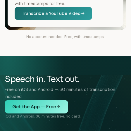
with timestamps for free.
Transcribe a YouTube Video
No account needed. Free, with timestamps.
Speech in. Text out.
Free on iOS and Android — 30 minutes of transcription
included.
Get the App — Free
iOS and Android. 30 minutes free, no card.