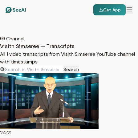
Get App
HOME
/
TRANSCRIPTS
/
VISITH SIMSEREE
Channel
Visith Simseree — Transcripts
All 1 video transcripts from Visith Simseree YouTube channel
with timestamps.
Search
24:21