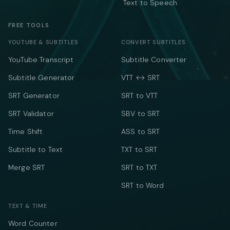
Text to Speech
FREE TOOLS
YOUTUBE & SUBTITLES
CONVERT SUBTITLES
YouTube Transcript
Subtitle Converter
Subtitle Generator
VTT ↔ SRT
SRT Generator
SRT to VTT
SRT Validator
SBV to SRT
Time Shift
ASS to SRT
Subtitle to Text
TXT to SRT
Merge SRT
SRT to TXT
SRT to Word
TEXT & TIME
Word Counter