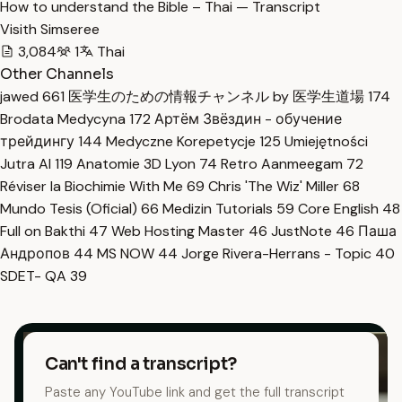
How to understand the Bible – Thai — Transcript
Visith Simseree
3,084
1
Thai
Other Channels
jawed
661
医学生のための情報チャンネル by 医学生道場
174
Brodata Medycyna
172
Артём Звёздин - обучение
трейдингу
144
Medyczne Korepetycje
125
Umiejętności
Jutra AI
119
Anatomie 3D Lyon
74
Retro Aanmeegam
72
Réviser la Biochimie With Me
69
Chris 'The Wiz' Miller
68
Mundo Tesis (Oficial)
66
Medizin Tutorials
59
Core English
48
Full on Bakthi
47
Web Hosting Master
46
JustNote
46
Паша
Андропов
44
MS NOW
44
Jorge Rivera-Herrans - Topic
40
SDET- QA
39
Can't find a transcript?
Paste any YouTube link and get the full transcript