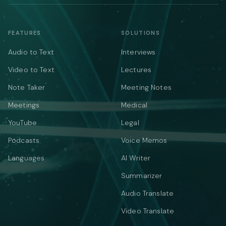
FEATURES
SOLUTIONS
Audio to Text
Interviews
Video to Text
Lectures
Note Taker
Meeting Notes
Meetings
Medical
YouTube
Legal
Podcasts
Voice Memos
Languages
AI Writer
Summarizer
Audio Translate
Video Translate