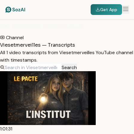
Get App
HOME
/
TRANSCRIPTS
/
VIESETMERVEILLES
Channel
Viesetmerveilles — Transcripts
All 1 video transcripts from Viesetmerveilles YouTube channel
with timestamps.
Search
1:01:31