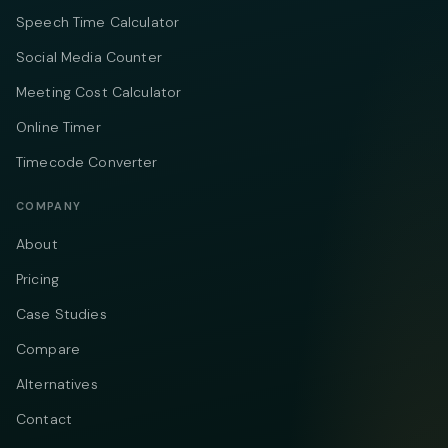
Speech Time Calculator
Social Media Counter
Meeting Cost Calculator
Online Timer
Timecode Converter
COMPANY
About
Pricing
Case Studies
Compare
Alternatives
Contact