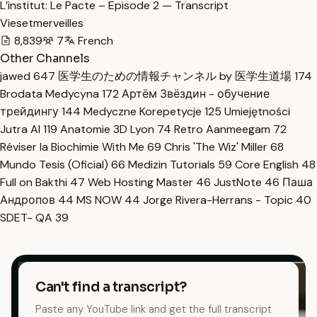
L’institut: Le Pacte – Episode 2 — Transcript
Viesetmerveilles
8,839
7
French
Other Channels
jawed
647
医学生のための情報チャンネル by 医学生道場
174
Brodata Medycyna
172
Артём Звёздин - обучение
трейдингу
144
Medyczne Korepetycje
125
Umiejętności
Jutra AI
119
Anatomie 3D Lyon
74
Retro Aanmeegam
72
Réviser la Biochimie With Me
69
Chris 'The Wiz' Miller
68
Mundo Tesis (Oficial)
66
Medizin Tutorials
59
Core English
48
Full on Bakthi
47
Web Hosting Master
46
JustNote
46
Паша
Андропов
44
MS NOW
44
Jorge Rivera-Herrans - Topic
40
SDET- QA
39
Can't find a transcript?
Paste any YouTube link and get the full transcript