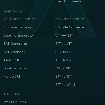
Text to Speech
FREE TOOLS
YOUTUBE & SUBTITLES
CONVERT SUBTITLES
YouTube Transcript
Subtitle Converter
Subtitle Generator
VTT ↔ SRT
SRT Generator
SRT to VTT
SRT Validator
SBV to SRT
Time Shift
ASS to SRT
Subtitle to Text
TXT to SRT
Merge SRT
SRT to TXT
SRT to Word
TEXT & TIME
Word Counter