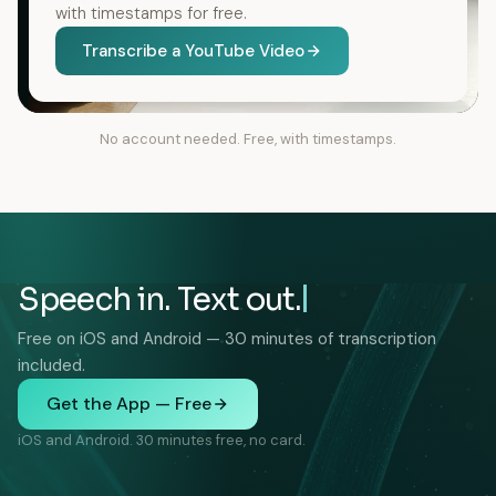
with timestamps for free.
Transcribe a YouTube Video
No account needed. Free, with timestamps.
Speech in. Text out.
Free on iOS and Android — 30 minutes of transcription
included.
Get the App — Free
iOS and Android. 30 minutes free, no card.