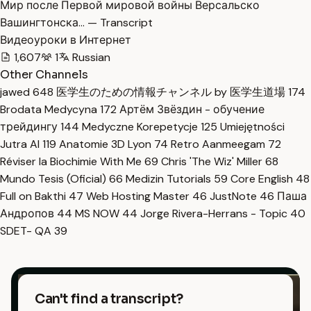
Мир после Первой мировой войны Версальско
Вашингтонска… — Transcript
Видеоуроки в Интернет
1,607
1
Russian
Other Channels
jawed
648
医学生のための情報チャンネル by 医学生道場
174
Brodata Medycyna
172
Артём Звёздин - обучение
трейдингу
144
Medyczne Korepetycje
125
Umiejętności
Jutra AI
119
Anatomie 3D Lyon
74
Retro Aanmeegam
72
Réviser la Biochimie With Me
69
Chris 'The Wiz' Miller
68
Mundo Tesis (Oficial)
66
Medizin Tutorials
59
Core English
48
Full on Bakthi
47
Web Hosting Master
46
JustNote
46
Паша
Андропов
44
MS NOW
44
Jorge Rivera-Herrans - Topic
40
SDET- QA
39
Can't find a transcript?