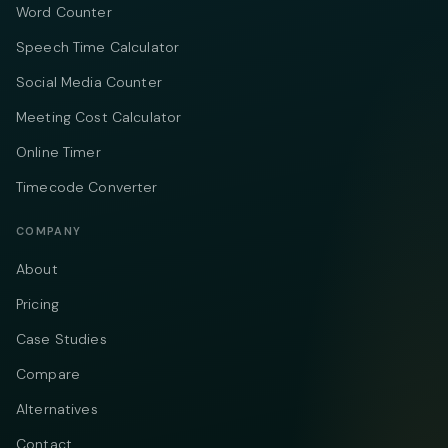
Word Counter
Speech Time Calculator
Social Media Counter
Meeting Cost Calculator
Online Timer
Timecode Converter
COMPANY
About
Pricing
Case Studies
Compare
Alternatives
Contact