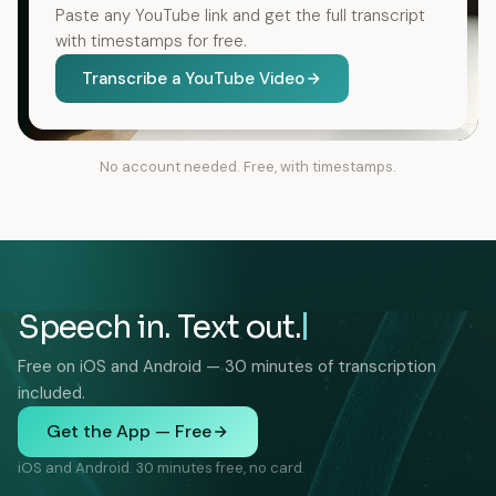
Paste any YouTube link and get the full transcript
with timestamps for free.
Transcribe a YouTube Video
No account needed. Free, with timestamps.
Speech in. Text out.
Free on iOS and Android — 30 minutes of transcription
included.
Get the App — Free
iOS and Android. 30 minutes free, no card.