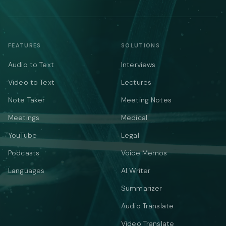
FEATURES
SOLUTIONS
Audio to Text
Interviews
Video to Text
Lectures
Note Taker
Meeting Notes
Meetings
Medical
YouTube
Legal
Podcasts
Voice Memos
Languages
AI Writer
Summarizer
Audio Translate
Video Translate