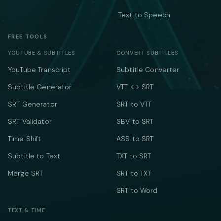
Text to Speech
FREE TOOLS
YOUTUBE & SUBTITLES
CONVERT SUBTITLES
YouTube Transcript
Subtitle Converter
Subtitle Generator
VTT ↔ SRT
SRT Generator
SRT to VTT
SRT Validator
SBV to SRT
Time Shift
ASS to SRT
Subtitle to Text
TXT to SRT
Merge SRT
SRT to TXT
SRT to Word
TEXT & TIME