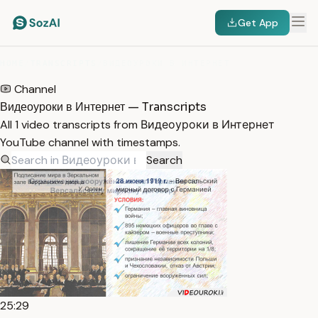
Get App
HOME
/
TRANSCRIPTS
/
ВИДЕОУРОКИ В ИНТЕРНЕТ
Channel
Видеоуроки в Интернет — Transcripts
All 1 video transcripts from Видеоуроки в Интернет
YouTube channel with timestamps.
Search
25:29