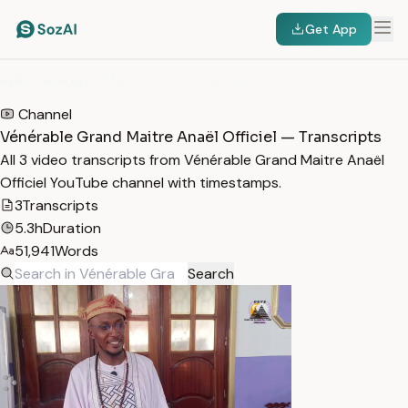
Get App
HOME
/
TRANSCRIPTS
/
VÉNÉRABLE GRAND MAITRE ANAËL OFFICIEL
Channel
Vénérable Grand Maitre Anaël Officiel — Transcripts
All 3 video transcripts from Vénérable Grand Maitre Anaël
Officiel YouTube channel with timestamps.
3
Transcripts
5.3h
Duration
51,941
Words
Search