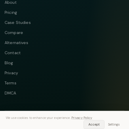
About
Pricing
Case Studies
Compare
Alternatives
Contact
Blog
Privacy
Terms
DMCA
We use cookies to enhance your experience.
Privacy Policy
Telegram
Instagram
© 2026 Vastflow. All rights reserved.
Accept
Settings