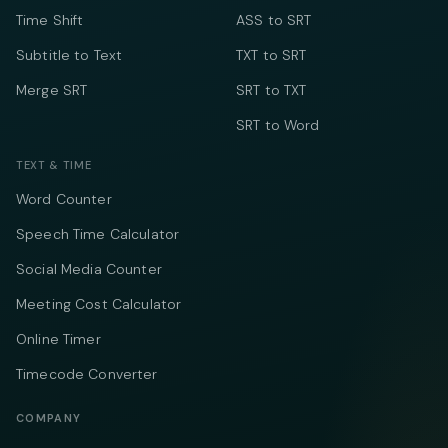
Time Shift
ASS to SRT
Subtitle to Text
TXT to SRT
Merge SRT
SRT to TXT
SRT to Word
TEXT & TIME
Word Counter
Speech Time Calculator
Social Media Counter
Meeting Cost Calculator
Online Timer
Timecode Converter
COMPANY