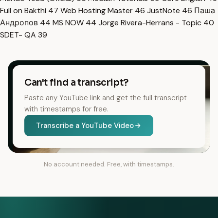
Full on Bakthi
47
Web Hosting Master
46
JustNote
46
Паша
Андропов
44
MS NOW
44
Jorge Rivera-Herrans - Topic
40
SDET- QA
39
Can't find a transcript?
Paste any YouTube link and get the full transcript
with timestamps for free.
Transcribe a YouTube Video
No account needed. Free, with timestamps.