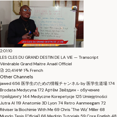
2:01:10
LES CLES DU GRAND DESTIN DE LA VIE — Transcript
Vénérable Grand Maitre Anaël Officiel
20,414
1
French
Other Channels
jawed
656
医学生のための情報チャンネル by 医学生道場
174
Brodata Medycyna
172
Артём Звёздин - обучение
трейдингу
144
Medyczne Korepetycje
125
Umiejętności
Jutra AI
119
Anatomie 3D Lyon
74
Retro Aanmeegam
72
Réviser la Biochimie With Me
69
Chris 'The Wiz' Miller
68
Mundo Tesis (Oficial)
66
Medizin Tutorials
59
Core English
48