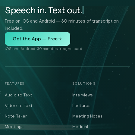
Speech in. Text out.
Free on iOS and Android — 30 minutes of transcription
included.
Get the App — Free
iOS and Android. 30 minutes free, no card.
FEATURES
SOLUTIONS
Audio to Text
Interviews
Video to Text
Lectures
Note Taker
Meeting Notes
Meetings
Medical