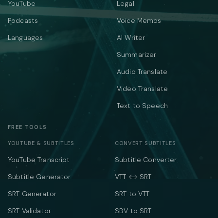
YouTube
Legal
Podcasts
Voice Memos
Languages
AI Writer
Summarizer
Audio Translate
Video Translate
Text to Speech
FREE TOOLS
YOUTUBE & SUBTITLES
CONVERT SUBTITLES
YouTube Transcript
Subtitle Converter
Subtitle Generator
VTT ↔ SRT
SRT Generator
SRT to VTT
SRT Validator
SBV to SRT