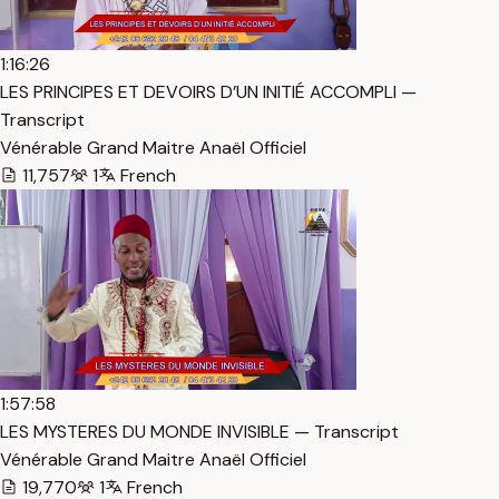
1:16:26
LES PRINCIPES ET DEVOIRS D’UN INITIÉ ACCOMPLI —
Transcript
Vénérable Grand Maitre Anaël Officiel
11,757
1
French
1:57:58
LES MYSTERES DU MONDE INVISIBLE — Transcript
Vénérable Grand Maitre Anaël Officiel
19,770
1
French