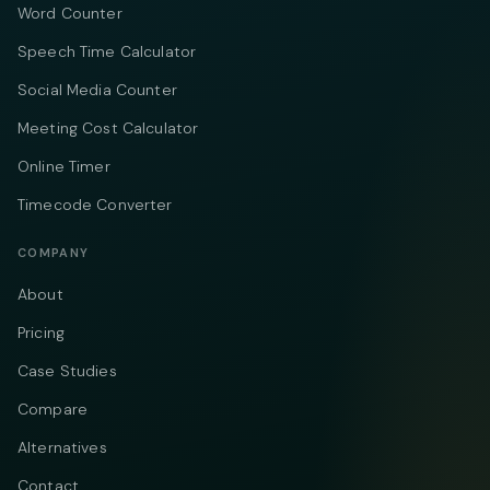
Word Counter
Speech Time Calculator
Social Media Counter
Meeting Cost Calculator
Online Timer
Timecode Converter
COMPANY
About
Pricing
Case Studies
Compare
Alternatives
Contact