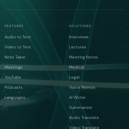
FEATURES
SOLUTIONS
Audio to Text
Interviews
Video to Text
Lectures
Note Taker
Meeting Notes
Meetings
Medical
YouTube
Legal
Podcasts
Voice Memos
Languages
AI Writer
Summarizer
Audio Translate
Video Translate