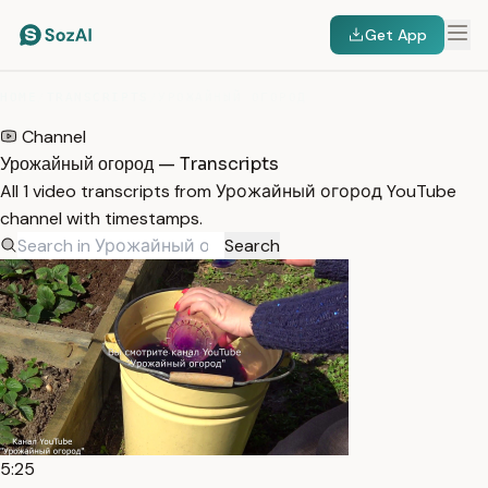
Get App
HOME
/
TRANSCRIPTS
/
УРОЖАЙНЫЙ ОГОРОД
Channel
Урожайный огород — Transcripts
All 1 video transcripts from Урожайный огород YouTube
channel with timestamps.
Search
5:25