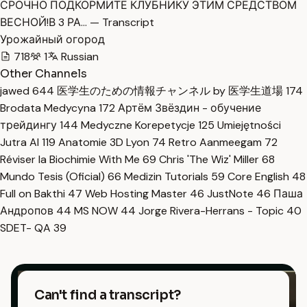
СРОЧНО ПОДКОРМИТЕ КЛУБНИКУ ЭТИМ СРЕДСТВОМ
ВЕСНОЙ!В 3 РА… — Transcript
Урожайный огород
718
1
Russian
Other Channels
jawed
644
医学生のための情報チャンネル by 医学生道場
174
Brodata Medycyna
172
Артём Звёздин - обучение
трейдингу
144
Medyczne Korepetycje
125
Umiejętności
Jutra AI
119
Anatomie 3D Lyon
74
Retro Aanmeegam
72
Réviser la Biochimie With Me
69
Chris 'The Wiz' Miller
68
Mundo Tesis (Oficial)
66
Medizin Tutorials
59
Core English
48
Full on Bakthi
47
Web Hosting Master
46
JustNote
46
Паша
Андропов
44
MS NOW
44
Jorge Rivera-Herrans - Topic
40
SDET- QA
39
Can't find a transcript?