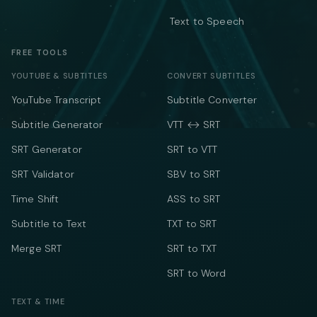
Text to Speech
FREE TOOLS
YOUTUBE & SUBTITLES
CONVERT SUBTITLES
YouTube Transcript
Subtitle Converter
Subtitle Generator
VTT ↔ SRT
SRT Generator
SRT to VTT
SRT Validator
SBV to SRT
Time Shift
ASS to SRT
Subtitle to Text
TXT to SRT
Merge SRT
SRT to TXT
SRT to Word
TEXT & TIME