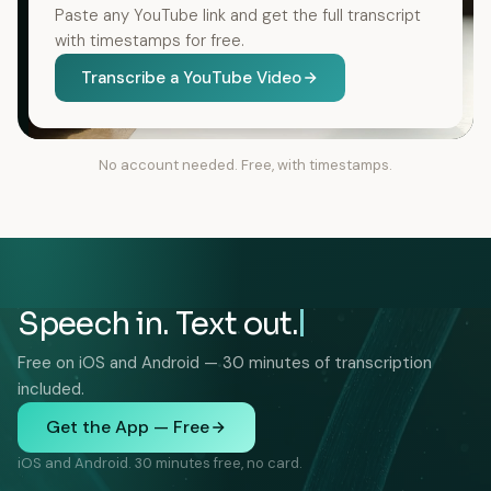
Paste any YouTube link and get the full transcript
with timestamps for free.
Transcribe a YouTube Video
No account needed. Free, with timestamps.
Speech in. Text out.
Free on iOS and Android — 30 minutes of transcription
included.
Get the App — Free
iOS and Android. 30 minutes free, no card.