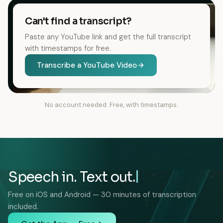
Can't find a transcript?
Paste any YouTube link and get the full transcript
with timestamps for free.
Transcribe a YouTube Video
No account needed. Free, with timestamps.
Speech in. Text out.
Free on iOS and Android — 30 minutes of transcription
included.