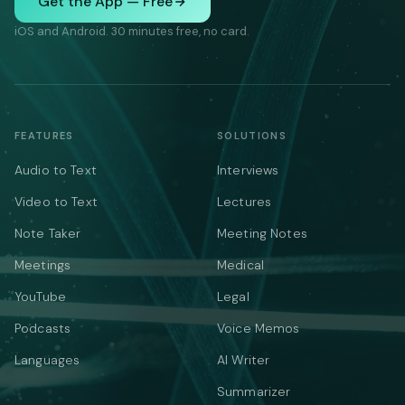
Get the App — Free
iOS and Android. 30 minutes free, no card.
FEATURES
SOLUTIONS
Audio to Text
Interviews
Video to Text
Lectures
Note Taker
Meeting Notes
Meetings
Medical
YouTube
Legal
Podcasts
Voice Memos
Languages
AI Writer
Summarizer