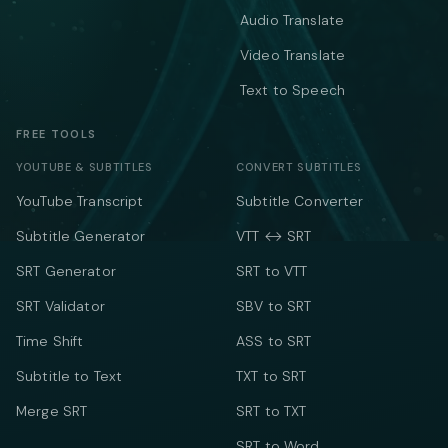
Audio Translate
Video Translate
Text to Speech
FREE TOOLS
YOUTUBE & SUBTITLES
CONVERT SUBTITLES
YouTube Transcript
Subtitle Converter
Subtitle Generator
VTT ↔ SRT
SRT Generator
SRT to VTT
SRT Validator
SBV to SRT
Time Shift
ASS to SRT
Subtitle to Text
TXT to SRT
Merge SRT
SRT to TXT
SRT to Word