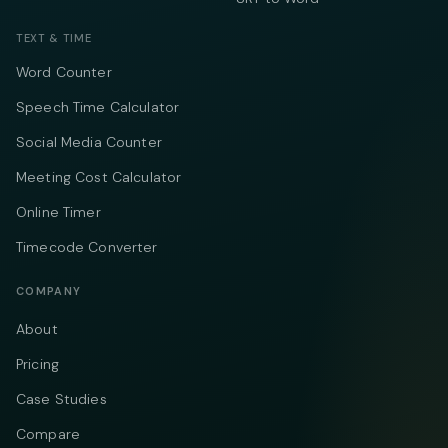
TEXT & TIME
Word Counter
Speech Time Calculator
Social Media Counter
Meeting Cost Calculator
Online Timer
Timecode Converter
COMPANY
About
Pricing
Case Studies
Compare