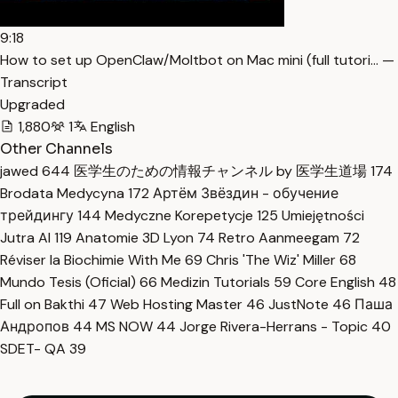
9:18
How to set up OpenClaw/Moltbot on Mac mini (full tutori… —
Transcript
Upgraded
1,880
1
English
Other Channels
jawed
644
医学生のための情報チャンネル by 医学生道場
174
Brodata Medycyna
172
Артём Звёздин - обучение
трейдингу
144
Medyczne Korepetycje
125
Umiejętności
Jutra AI
119
Anatomie 3D Lyon
74
Retro Aanmeegam
72
Réviser la Biochimie With Me
69
Chris 'The Wiz' Miller
68
Mundo Tesis (Oficial)
66
Medizin Tutorials
59
Core English
48
Full on Bakthi
47
Web Hosting Master
46
JustNote
46
Паша
Андропов
44
MS NOW
44
Jorge Rivera-Herrans - Topic
40
SDET- QA
39