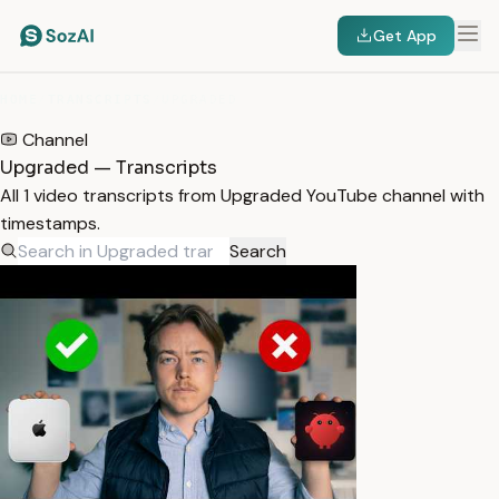
Get App
HOME
/
TRANSCRIPTS
/
UPGRADED
Channel
Upgraded — Transcripts
All 1 video transcripts from Upgraded YouTube channel with
timestamps.
Search