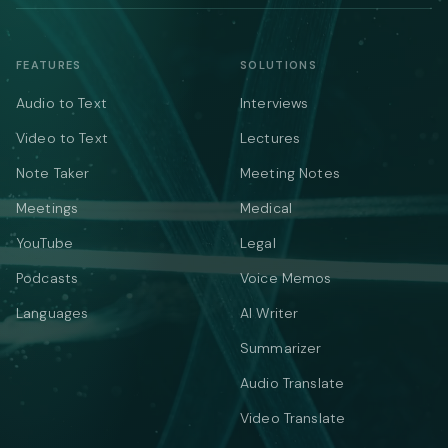
FEATURES
SOLUTIONS
Audio to Text
Interviews
Video to Text
Lectures
Note Taker
Meeting Notes
Meetings
Medical
YouTube
Legal
Podcasts
Voice Memos
Languages
AI Writer
Summarizer
Audio Translate
Video Translate