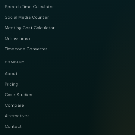
Speech Time Calculator
Social Media Counter
Meeting Cost Calculator
Online Timer
Timecode Converter
COMPANY
About
Pricing
Case Studies
Compare
Alternatives
Contact