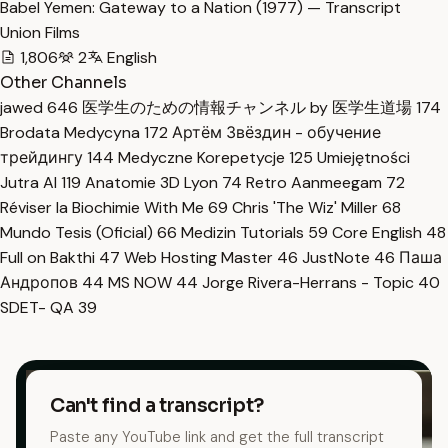
Babel Yemen: Gateway to a Nation (1977) — Transcript
Union Films
1,806
2
English
Other Channels
jawed
646
医学生のための情報チャンネル by 医学生道場
174
Brodata Medycyna
172
Артём Звёздин - обучение
трейдингу
144
Medyczne Korepetycje
125
Umiejętności
Jutra AI
119
Anatomie 3D Lyon
74
Retro Aanmeegam
72
Réviser la Biochimie With Me
69
Chris 'The Wiz' Miller
68
Mundo Tesis (Oficial)
66
Medizin Tutorials
59
Core English
48
Full on Bakthi
47
Web Hosting Master
46
JustNote
46
Паша
Андропов
44
MS NOW
44
Jorge Rivera-Herrans - Topic
40
SDET- QA
39
Can't find a transcript?
Paste any YouTube link and get the full transcript