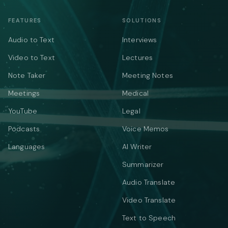
FEATURES
SOLUTIONS
Audio to Text
Interviews
Video to Text
Lectures
Note Taker
Meeting Notes
Meetings
Medical
YouTube
Legal
Podcasts
Voice Memos
Languages
AI Writer
Summarizer
Audio Translate
Video Translate
Text to Speech