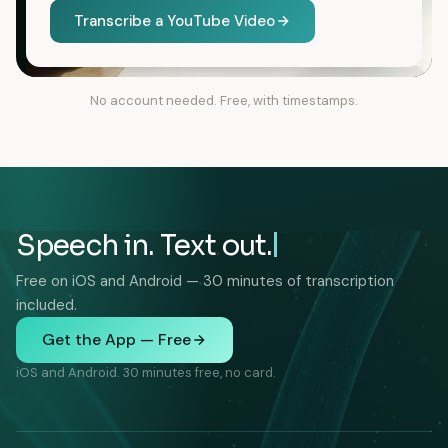
Transcribe a YouTube Video
No account needed. Free, with timestamps.
Speech in. Text out.
Free on iOS and Android — 30 minutes of transcription
included.
Get the App — Free
iOS and Android. 30 minutes free, no card.