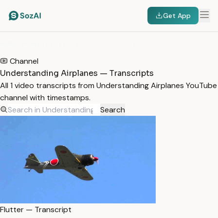
Get App
HOME
/
TRANSCRIPTS
/
UNDERSTANDING AIRPLANES
Channel
Understanding Airplanes — Transcripts
All 1 video transcripts from Understanding Airplanes YouTube
channel with timestamps.
Search
Flutter — Transcript