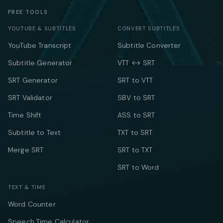
FREE TOOLS
YOUTUBE & SUBTITLES
CONVERT SUBTITLES
YouTube Transcript
Subtitle Converter
Subtitle Generator
VTT ↔ SRT
SRT Generator
SRT to VTT
SRT Validator
SBV to SRT
Time Shift
ASS to SRT
Subtitle to Text
TXT to SRT
Merge SRT
SRT to TXT
SRT to Word
TEXT & TIME
Word Counter
Speech Time Calculator