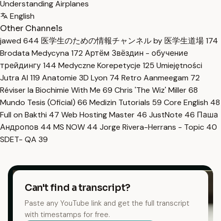
Understanding Airplanes
English
Other Channels
jawed
644
医学生のための情報チャンネル by 医学生道場
174
Brodata Medycyna
172
Артём Звёздин - обучение
трейдингу
144
Medyczne Korepetycje
125
Umiejętności
Jutra AI
119
Anatomie 3D Lyon
74
Retro Aanmeegam
72
Réviser la Biochimie With Me
69
Chris 'The Wiz' Miller
68
Mundo Tesis (Oficial)
66
Medizin Tutorials
59
Core English
48
Full on Bakthi
47
Web Hosting Master
46
JustNote
46
Паша
Андропов
44
MS NOW
44
Jorge Rivera-Herrans - Topic
40
SDET- QA
39
Can't find a transcript?
Paste any YouTube link and get the full transcript
with timestamps for free.