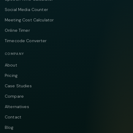
Social Media Counter
Meeting Cost Calculator
Online Timer
Timecode Converter
COMPANY
About
Pricing
Case Studies
Compare
Alternatives
Contact
Blog