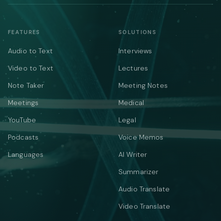
FEATURES
SOLUTIONS
Audio to Text
Interviews
Video to Text
Lectures
Note Taker
Meeting Notes
Meetings
Medical
YouTube
Legal
Podcasts
Voice Memos
Languages
AI Writer
Summarizer
Audio Translate
Video Translate