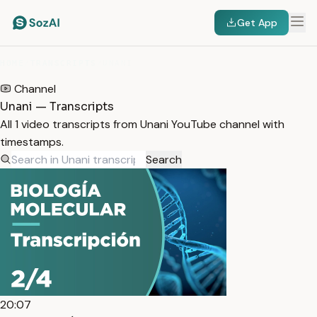
Get App
HOME
/
TRANSCRIPTS
/
UNANI
Channel
Unani — Transcripts
All 1 video transcripts from Unani YouTube channel with
timestamps.
Search
20:07