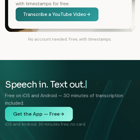
with timestamps for free.
Transcribe a YouTube Video
No account needed. Free, with timestamps.
Speech in. Text out.
Free on iOS and Android — 30 minutes of transcription
included.
Get the App — Free
iOS and Android. 30 minutes free, no card.