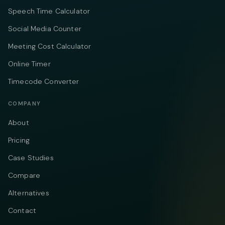
Speech Time Calculator
Social Media Counter
Meeting Cost Calculator
Online Timer
Timecode Converter
COMPANY
About
Pricing
Case Studies
Compare
Alternatives
Contact