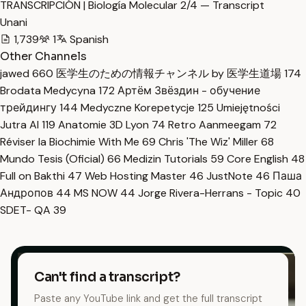
TRANSCRIPCIÓN | Biología Molecular 2/4 — Transcript
Unani
1,739
1
Spanish
Other Channels
jawed
660
医学生のための情報チャンネル by 医学生道場
174
Brodata Medycyna
172
Артём Звёздин - обучение
трейдингу
144
Medyczne Korepetycje
125
Umiejętności
Jutra AI
119
Anatomie 3D Lyon
74
Retro Aanmeegam
72
Réviser la Biochimie With Me
69
Chris 'The Wiz' Miller
68
Mundo Tesis (Oficial)
66
Medizin Tutorials
59
Core English
48
Full on Bakthi
47
Web Hosting Master
46
JustNote
46
Паша
Андропов
44
MS NOW
44
Jorge Rivera-Herrans - Topic
40
SDET- QA
39
Can't find a transcript?
Paste any YouTube link and get the full transcript