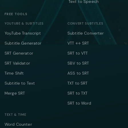
Text to Speech
FREE TOOLS
YOUTUBE & SUBTITLES
CONVERT SUBTITLES
YouTube Transcript
Subtitle Converter
Subtitle Generator
VTT ↔ SRT
SRT Generator
SRT to VTT
SRT Validator
SBV to SRT
Time Shift
ASS to SRT
Subtitle to Text
TXT to SRT
Merge SRT
SRT to TXT
SRT to Word
TEXT & TIME
Word Counter