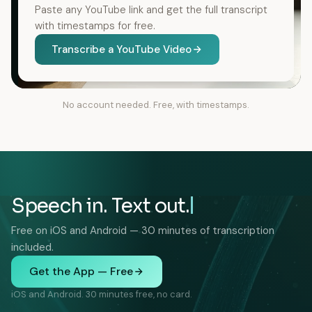
Paste any YouTube link and get the full transcript
with timestamps for free.
Transcribe a YouTube Video
No account needed. Free, with timestamps.
Speech in. Text out.
Free on iOS and Android — 30 minutes of transcription
included.
Get the App — Free
iOS and Android. 30 minutes free, no card.