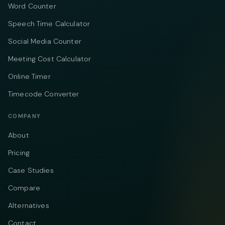
Word Counter
Speech Time Calculator
Social Media Counter
Meeting Cost Calculator
Online Timer
Timecode Converter
COMPANY
About
Pricing
Case Studies
Compare
Alternatives
Contact