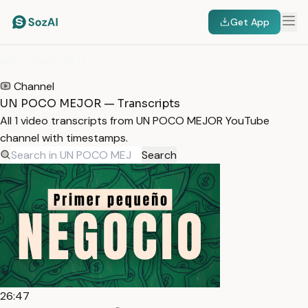
Get App
HOME
/
TRANSCRIPTS
/
UN POCO MEJOR
Channel
UN POCO MEJOR — Transcripts
All 1 video transcripts from UN POCO MEJOR YouTube
channel with timestamps.
Search
26:47