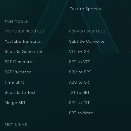
Text to Speech
FREE TOOLS
YOUTUBE & SUBTITLES
CONVERT SUBTITLES
YouTube Transcript
Subtitle Converter
Subtitle Generator
VTT ↔ SRT
SRT Generator
SRT to VTT
SRT Validator
SBV to SRT
Time Shift
ASS to SRT
Subtitle to Text
TXT to SRT
Merge SRT
SRT to TXT
SRT to Word
TEXT & TIME