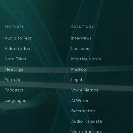
FEATURES
SOLUTIONS
Audio to Text
Interviews
Video to Text
Lectures
Note Taker
Meeting Notes
Meetings
Medical
YouTube
Legal
Podcasts
Voice Memos
Languages
AI Writer
Summarizer
Audio Translate
Video Translate