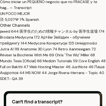
Cómo iniciar un PEQUEÑO negocio que no FRACASE y te
hag… — Transcript
UN POCO MEJOR
5,037
1
Spanish
Other Channels
jawed
644
医学生のための情報チャンネル by 医学生道場
174
Brodata Medycyna
172
Артём Звёздин - обучение
трейдингу
144
Medyczne Korepetycje
125
Umiejętności
Jutra AI
119
Anatomie 3D Lyon
74
Retro Aanmeegam
72
Réviser la Biochimie With Me
69
Chris 'The Wiz' Miller
68
Mundo Tesis (Oficial)
66
Medizin Tutorials
59
Core English
48
Full on Bakthi
47
Web Hosting Master
46
JustNote
46
Паша
Андропов
44
MS NOW
44
Jorge Rivera-Herrans - Topic
40
SDET- QA
39
Can't find a transcript?