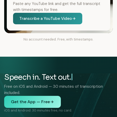
Paste any YouTube link and get the full transcript
with timestamps for free.
Transcribe a YouTube Video
No account needed. Free, with timestamps.
Speech in. Text out.
Free on iOS and Android — 30 minutes of transcription
included.
Get the App — Free
iOS and Android. 30 minutes free, no card.