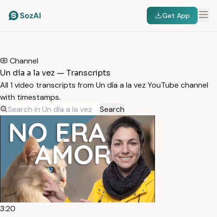
Get App
HOME
/
TRANSCRIPTS
/
UN DÍA A LA VEZ
Channel
Un día a la vez — Transcripts
All 1 video transcripts from Un día a la vez YouTube channel
with timestamps.
Search
3:20