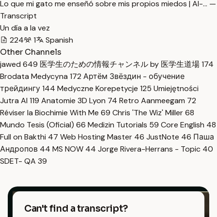
Lo que mi gato me enseñó sobre mis propios miedos | Al-… —
Transcript
Un día a la vez
224
1
Spanish
Other Channels
jawed
649
医学生のための情報チャンネル by 医学生道場
174
Brodata Medycyna
172
Артём Звёздин - обучение
трейдингу
144
Medyczne Korepetycje
125
Umiejętności
Jutra AI
119
Anatomie 3D Lyon
74
Retro Aanmeegam
72
Réviser la Biochimie With Me
69
Chris 'The Wiz' Miller
68
Mundo Tesis (Oficial)
66
Medizin Tutorials
59
Core English
48
Full on Bakthi
47
Web Hosting Master
46
JustNote
46
Паша
Андропов
44
MS NOW
44
Jorge Rivera-Herrans - Topic
40
SDET- QA
39
Can't find a transcript?