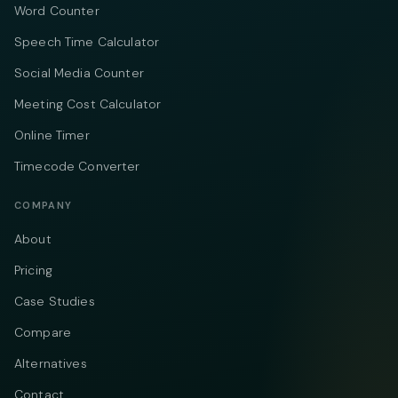
Word Counter
Speech Time Calculator
Social Media Counter
Meeting Cost Calculator
Online Timer
Timecode Converter
COMPANY
About
Pricing
Case Studies
Compare
Alternatives
Contact