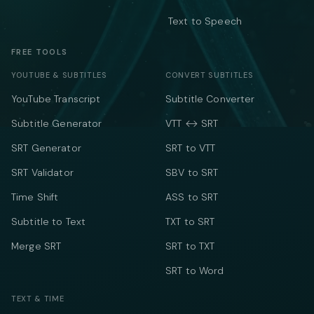
Text to Speech
FREE TOOLS
YOUTUBE & SUBTITLES
CONVERT SUBTITLES
YouTube Transcript
Subtitle Converter
Subtitle Generator
VTT ↔ SRT
SRT Generator
SRT to VTT
SRT Validator
SBV to SRT
Time Shift
ASS to SRT
Subtitle to Text
TXT to SRT
Merge SRT
SRT to TXT
SRT to Word
TEXT & TIME