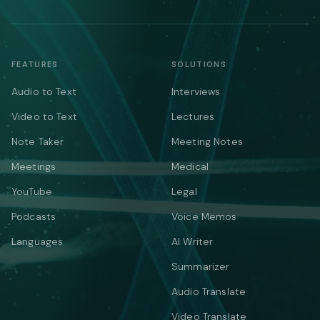
FEATURES
SOLUTIONS
Audio to Text
Interviews
Video to Text
Lectures
Note Taker
Meeting Notes
Meetings
Medical
YouTube
Legal
Podcasts
Voice Memos
Languages
AI Writer
Summarizer
Audio Translate
Video Translate