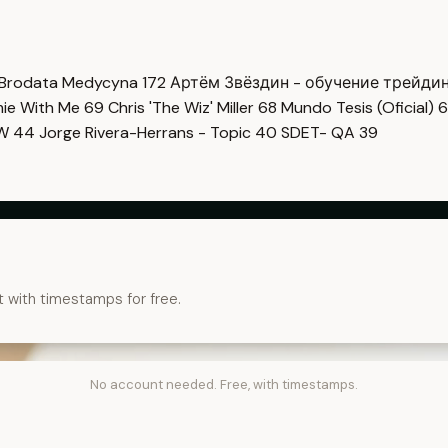
Brodata Medycyna
172
Артём Звёздин - обучение трейди
imie With Me
69
Chris 'The Wiz' Miller
68
Mundo Tesis (Oficial)
6
OW
44
Jorge Rivera-Herrans - Topic
40
SDET- QA
39
t with timestamps for free.
No account needed. Free, with timestamps.