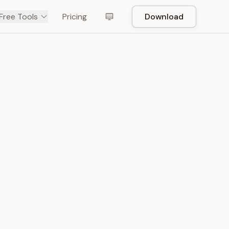
Free Tools
Pricing
Download