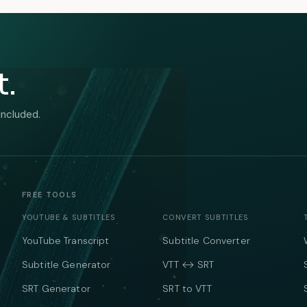
t.
included.
FREE TOOLS
YOUTUBE & SUBTITLES
CONVERT SUBTITLES
YouTube Transcript
Subtitle Converter
Subtitle Generator
VTT ↔ SRT
SRT Generator
SRT to VTT