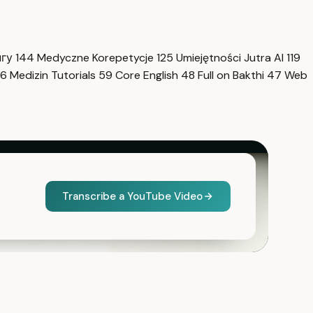
нгу
144
Medyczne Korepetycje
125
Umiejętności Jutra AI
119
6
Medizin Tutorials
59
Core English
48
Full on Bakthi
47
Web
Transcribe a YouTube Video