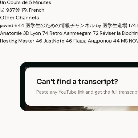
Un Cours de 5 Minutes
937
1
French
Other Channels
jawed
644
医学生のための情報チャンネル by 医学生道場
174
Anatomie 3D Lyon
74
Retro Aanmeegam
72
Réviser la Bioch
Hosting Master
46
JustNote
46
Паша Андропов
44
MS N
Can't find a transcript?
Paste any YouTube link and get the full transcrip