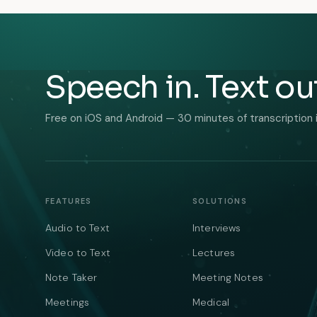
Speech in. Text ou
Free on iOS and Android — 30 minutes of transcription 
FEATURES
SOLUTIONS
Audio to Text
Interviews
Video to Text
Lectures
Note Taker
Meeting Notes
Meetings
Medical