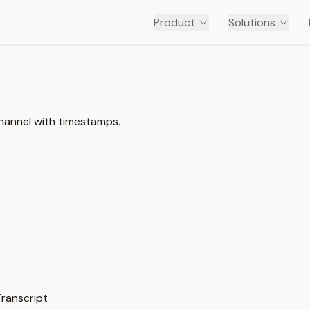
Product
Solutions
channel with timestamps.
Transcript