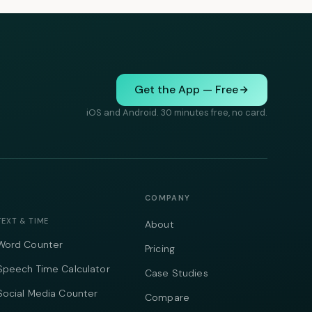
Get the App — Free
iOS and Android. 30 minutes free, no card.
COMPANY
TEXT & TIME
About
Word Counter
Pricing
Speech Time Calculator
Case Studies
Social Media Counter
Compare