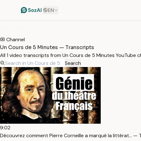
EN
HOME
/
TRANSCRIPTS
/
UN COURS DE 5 MINUTES
Channel
Un Cours de 5 Minutes — Transcripts
All 1 video transcripts from Un Cours de 5 Minutes YouTube 
Search
9:02
Découvrez comment Pierre Corneille a marqué la littérat… — 