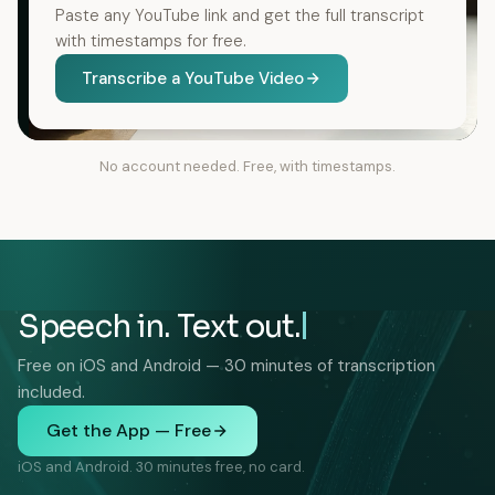
Paste any YouTube link and get the full transcript
with timestamps for free.
Transcribe a YouTube Video
No account needed. Free, with timestamps.
Speech in. Text out.
Free on iOS and Android — 30 minutes of transcription
included.
Get the App — Free
iOS and Android. 30 minutes free, no card.