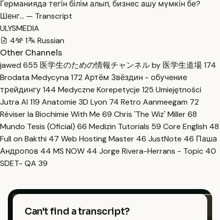
Германияда тегін білім алып, бизнес ашу мүмкін бе?
Шенг… — Transcript
ULYSMEDIA
4
1
Russian
Other Channels
jawed
655
医学生のための情報チャンネル by 医学生道場
174
Brodata Medycyna
172
Артём Звёздин - обучение
трейдингу
144
Medyczne Korepetycje
125
Umiejętności
Jutra AI
119
Anatomie 3D Lyon
74
Retro Aanmeegam
72
Réviser la Biochimie With Me
69
Chris 'The Wiz' Miller
68
Mundo Tesis (Oficial)
66
Medizin Tutorials
59
Core English
48
Full on Bakthi
47
Web Hosting Master
46
JustNote
46
Паша
Андропов
44
MS NOW
44
Jorge Rivera-Herrans - Topic
40
SDET- QA
39
Can't find a transcript?