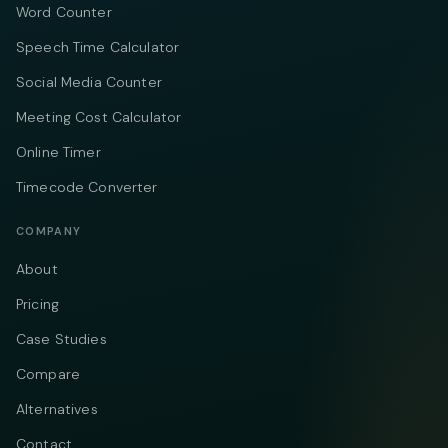
Word Counter
Speech Time Calculator
Social Media Counter
Meeting Cost Calculator
Online Timer
Timecode Converter
COMPANY
About
Pricing
Case Studies
Compare
Alternatives
Contact