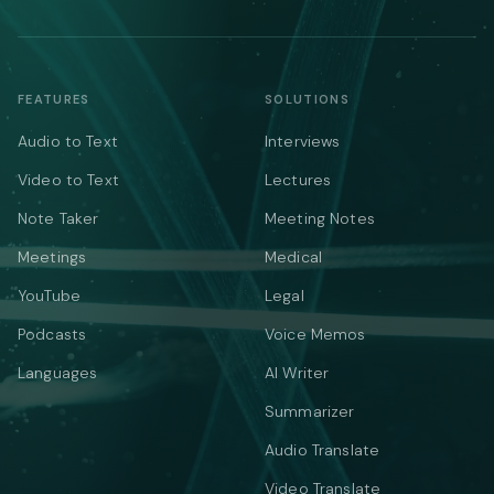
FEATURES
SOLUTIONS
Audio to Text
Interviews
Video to Text
Lectures
Note Taker
Meeting Notes
Meetings
Medical
YouTube
Legal
Podcasts
Voice Memos
Languages
AI Writer
Summarizer
Audio Translate
Video Translate