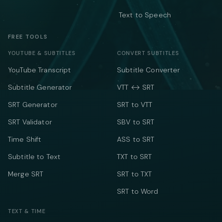
Text to Speech
FREE TOOLS
YOUTUBE & SUBTITLES
CONVERT SUBTITLES
YouTube Transcript
Subtitle Converter
Subtitle Generator
VTT ↔ SRT
SRT Generator
SRT to VTT
SRT Validator
SBV to SRT
Time Shift
ASS to SRT
Subtitle to Text
TXT to SRT
Merge SRT
SRT to TXT
SRT to Word
TEXT & TIME