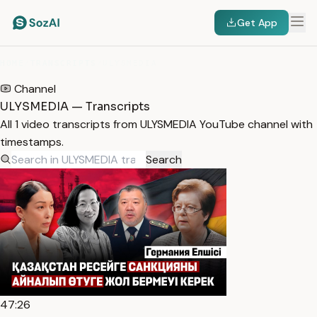
Get App
HOME
/
TRANSCRIPTS
/
ULYSMEDIA
Channel
ULYSMEDIA — Transcripts
All 1 video transcripts from ULYSMEDIA YouTube channel with
timestamps.
Search
47:26