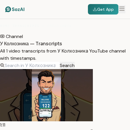
Get App
HOME
/
TRANSCRIPTS
/
У КОЛХОЗНИКА
Channel
У Колхозника — Transcripts
All 1 video transcripts from У Колхозника YouTube channel
with timestamps.
Search
1:11