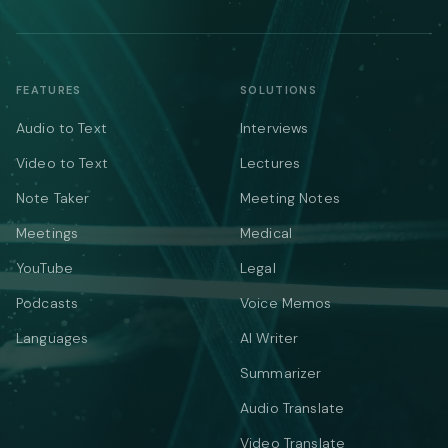
FEATURES
SOLUTIONS
Audio to Text
Interviews
Video to Text
Lectures
Note Taker
Meeting Notes
Meetings
Medical
YouTube
Legal
Podcasts
Voice Memos
Languages
AI Writer
Summarizer
Audio Translate
Video Translate