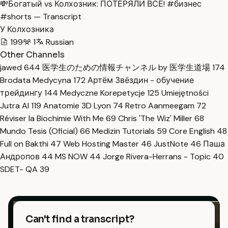
💸Богатый vs Колхозник: ПОТЕРЯЛИ ВСЁ! #бизнес
#shorts — Transcript
У Колхозника
199
1
Russian
Other Channels
jawed
644
医学生のための情報チャンネル by 医学生道場
174
Brodata Medycyna
172
Артём Звёздин - обучение
трейдингу
144
Medyczne Korepetycje
125
Umiejętności
Jutra AI
119
Anatomie 3D Lyon
74
Retro Aanmeegam
72
Réviser la Biochimie With Me
69
Chris 'The Wiz' Miller
68
Mundo Tesis (Oficial)
66
Medizin Tutorials
59
Core English
48
Full on Bakthi
47
Web Hosting Master
46
JustNote
46
Паша
Андропов
44
MS NOW
44
Jorge Rivera-Herrans - Topic
40
SDET- QA
39
Can't find a transcript?