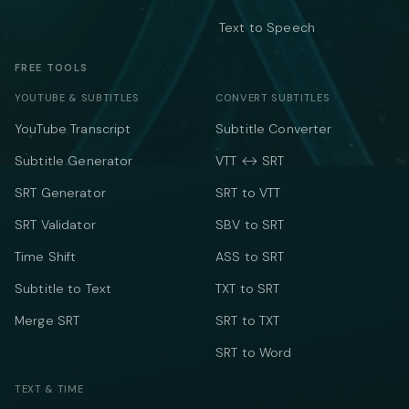
Text to Speech
FREE TOOLS
YOUTUBE & SUBTITLES
CONVERT SUBTITLES
YouTube Transcript
Subtitle Converter
Subtitle Generator
VTT ↔ SRT
SRT Generator
SRT to VTT
SRT Validator
SBV to SRT
Time Shift
ASS to SRT
Subtitle to Text
TXT to SRT
Merge SRT
SRT to TXT
SRT to Word
TEXT & TIME