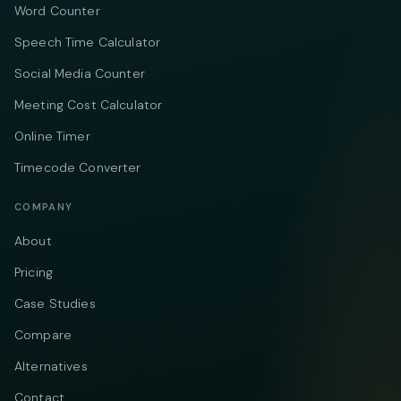
Word Counter
Speech Time Calculator
Social Media Counter
Meeting Cost Calculator
Online Timer
Timecode Converter
COMPANY
About
Pricing
Case Studies
Compare
Alternatives
Contact