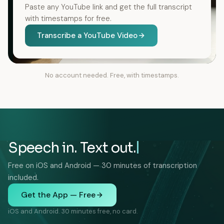
Paste any YouTube link and get the full transcript
with timestamps for free.
Transcribe a YouTube Video
No account needed. Free, with timestamps.
Speech in. Text out.
Free on iOS and Android — 30 minutes of transcription
included.
Get the App — Free
iOS and Android. 30 minutes free, no card.