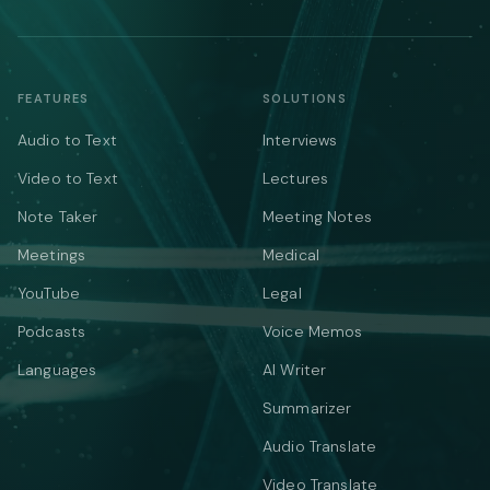
FEATURES
SOLUTIONS
Audio to Text
Interviews
Video to Text
Lectures
Note Taker
Meeting Notes
Meetings
Medical
YouTube
Legal
Podcasts
Voice Memos
Languages
AI Writer
Summarizer
Audio Translate
Video Translate