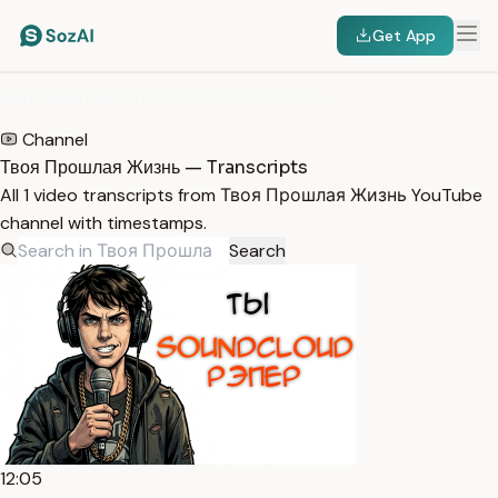
Get App
HOME
/
TRANSCRIPTS
/
ТВОЯ ПРОШЛАЯ ЖИЗНЬ
Channel
Твоя Прошлая Жизнь — Transcripts
All 1 video transcripts from Твоя Прошлая Жизнь YouTube
channel with timestamps.
Search
12:05