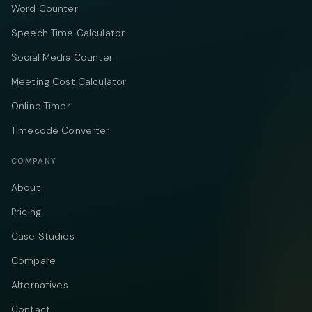
Word Counter
Speech Time Calculator
Social Media Counter
Meeting Cost Calculator
Online Timer
Timecode Converter
COMPANY
About
Pricing
Case Studies
Compare
Alternatives
Contact