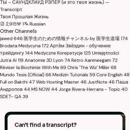
ТЫ – САУНДКЛАУД РЭПЕР (и это твоя жизнь) —
Transcript
Твоя Прошлая Жизнь
2,915
1
Russian
Other Channels
jawed
646
医学生のための情報チャンネル by 医学生道場
174
Brodata Medycyna
172
Артём Звёздин - обучение
трейдингу
144
Medyczne Korepetycje
125
Umiejętności
Jutra AI
119
Anatomie 3D Lyon
74
Retro Aanmeegam
72
Réviser la Biochimie With Me
69
Chris 'The Wiz' Miller
68
Mundo Tesis (Oficial)
66
Medizin Tutorials
59
Core English
48
Full on Bakthi
47
Web Hosting Master
46
JustNote
46
Паша
Андропов
44
MS NOW
44
Jorge Rivera-Herrans - Topic
40
SDET- QA
39
Can't find a transcript?