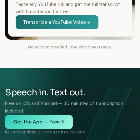
Paste any YouTube link and get the full transcript
with timestamps for free.
Transcribe a YouTube Video
No account needed. Free, with timestamps.
Speech in. Text out.
Free on iOS and Android — 30 minutes of transcription
included.
Get the App — Free
iOS and Android. 30 minutes free, no card.