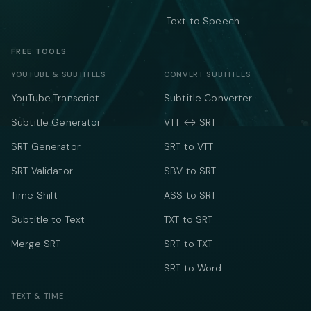
Text to Speech
FREE TOOLS
YOUTUBE & SUBTITLES
CONVERT SUBTITLES
YouTube Transcript
Subtitle Converter
Subtitle Generator
VTT ↔ SRT
SRT Generator
SRT to VTT
SRT Validator
SBV to SRT
Time Shift
ASS to SRT
Subtitle to Text
TXT to SRT
Merge SRT
SRT to TXT
SRT to Word
TEXT & TIME