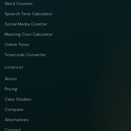
Word Counter
Speech Time Calculator
Social Media Counter
Meeting Cost Calculator
Online Timer
Timecode Converter
COMPANY
About
Pricing
Case Studies
Compare
Alternatives
Contact