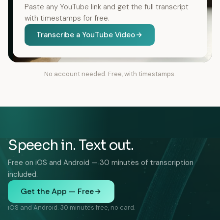
Paste any YouTube link and get the full transcript
with timestamps for free.
Transcribe a YouTube Video
No account needed. Free, with timestamps.
Speech in. Text out.
Free on iOS and Android — 30 minutes of transcription
included.
Get the App — Free
iOS and Android. 30 minutes free, no card.