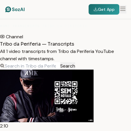
Get App
HOME
/
TRANSCRIPTS
/
TRIBO DA PERIFERIA
Channel
Tribo da Periferia — Transcripts
All 1 video transcripts from Tribo da Periferia YouTube
channel with timestamps.
Search
2:10