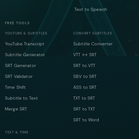
Text to Speech
FREE TOOLS
YOUTUBE & SUBTITLES
CONVERT SUBTITLES
YouTube Transcript
Subtitle Converter
Subtitle Generator
VTT ↔ SRT
SRT Generator
SRT to VTT
SRT Validator
SBV to SRT
Time Shift
ASS to SRT
Subtitle to Text
TXT to SRT
Merge SRT
SRT to TXT
SRT to Word
TEXT & TIME