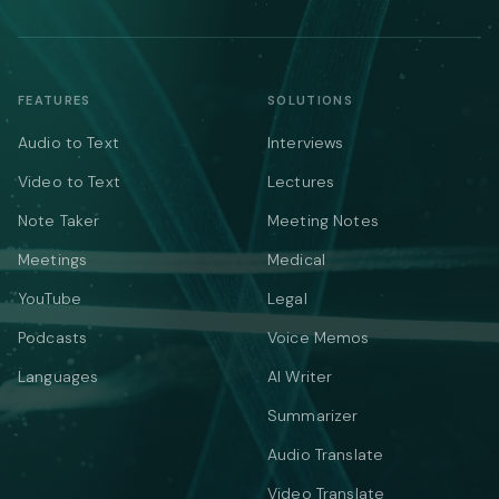
FEATURES
SOLUTIONS
Audio to Text
Interviews
Video to Text
Lectures
Note Taker
Meeting Notes
Meetings
Medical
YouTube
Legal
Podcasts
Voice Memos
Languages
AI Writer
Summarizer
Audio Translate
Video Translate