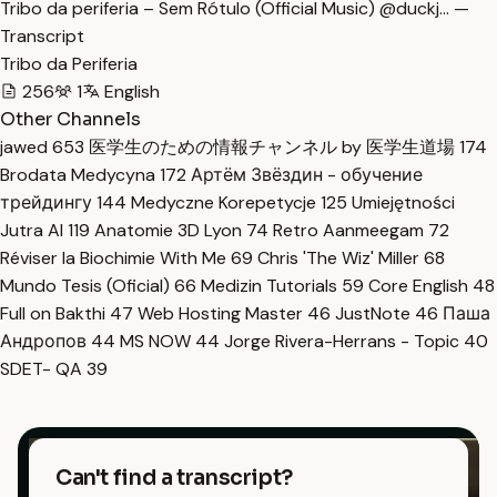
Tribo da periferia – Sem Rótulo (Official Music) @duckj… —
Transcript
Tribo da Periferia
256
1
English
Other Channels
jawed
653
医学生のための情報チャンネル by 医学生道場
174
Brodata Medycyna
172
Артём Звёздин - обучение
трейдингу
144
Medyczne Korepetycje
125
Umiejętności
Jutra AI
119
Anatomie 3D Lyon
74
Retro Aanmeegam
72
Réviser la Biochimie With Me
69
Chris 'The Wiz' Miller
68
Mundo Tesis (Oficial)
66
Medizin Tutorials
59
Core English
48
Full on Bakthi
47
Web Hosting Master
46
JustNote
46
Паша
Андропов
44
MS NOW
44
Jorge Rivera-Herrans - Topic
40
SDET- QA
39
Can't find a transcript?