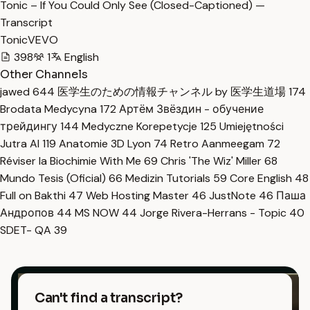
Tonic – If You Could Only See (Closed-Captioned) —
Transcript
TonicVEVO
398
1
English
Other Channels
jawed
644
医学生のための情報チャンネル by 医学生道場
174
Brodata Medycyna
172
Артём Звёздин - обучение
трейдингу
144
Medyczne Korepetycje
125
Umiejętności
Jutra AI
119
Anatomie 3D Lyon
74
Retro Aanmeegam
72
Réviser la Biochimie With Me
69
Chris 'The Wiz' Miller
68
Mundo Tesis (Oficial)
66
Medizin Tutorials
59
Core English
48
Full on Bakthi
47
Web Hosting Master
46
JustNote
46
Паша
Андропов
44
MS NOW
44
Jorge Rivera-Herrans - Topic
40
SDET- QA
39
Can't find a transcript?