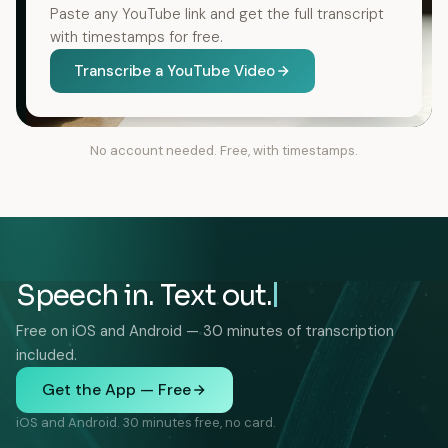
Paste any YouTube link and get the full transcript
with timestamps for free.
Transcribe a YouTube Video
No account needed. Free, with timestamps.
Speech in. Text out.
Free on iOS and Android — 30 minutes of transcription
included.
Get the App — Free
iOS and Android. 30 minutes free, no card.