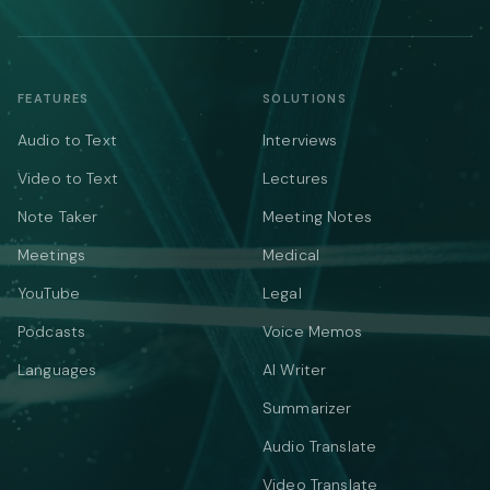
FEATURES
SOLUTIONS
Audio to Text
Interviews
Video to Text
Lectures
Note Taker
Meeting Notes
Meetings
Medical
YouTube
Legal
Podcasts
Voice Memos
Languages
AI Writer
Summarizer
Audio Translate
Video Translate