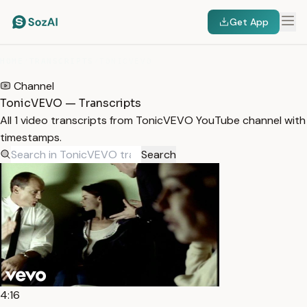
Get App
HOME
/
TRANSCRIPTS
/
TONICVEVO
Channel
TonicVEVO — Transcripts
All 1 video transcripts from TonicVEVO YouTube channel with
timestamps.
Search
4:16