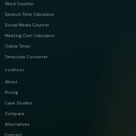
Word Counter
Speech Time Calculator
Social Media Counter
Meeting Cost Calculator
Online Timer
Timecode Converter
COMPANY
About
Pricing
Case Studies
Compare
Alternatives
Contact