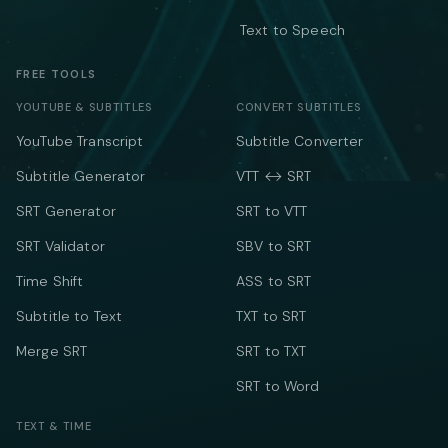
Text to Speech
FREE TOOLS
YOUTUBE & SUBTITLES
CONVERT SUBTITLES
YouTube Transcript
Subtitle Converter
Subtitle Generator
VTT ↔ SRT
SRT Generator
SRT to VTT
SRT Validator
SBV to SRT
Time Shift
ASS to SRT
Subtitle to Text
TXT to SRT
Merge SRT
SRT to TXT
SRT to Word
TEXT & TIME