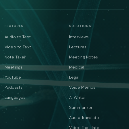
FEATURES
SOLUTIONS
Audio to Text
Interviews
Video to Text
Lectures
Note Taker
Meeting Notes
Meetings
Medical
YouTube
Legal
Podcasts
Voice Memos
Languages
AI Writer
Summarizer
Audio Translate
Video Translate