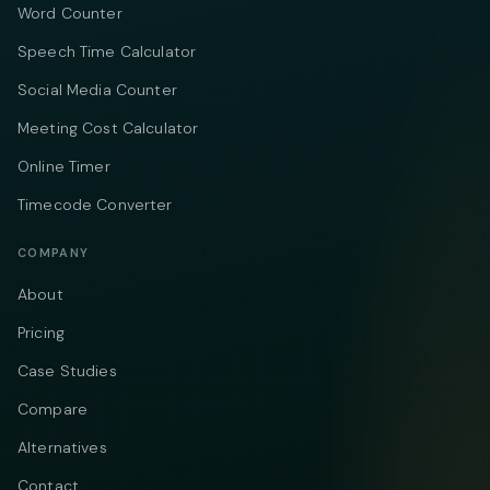
Word Counter
Speech Time Calculator
Social Media Counter
Meeting Cost Calculator
Online Timer
Timecode Converter
COMPANY
About
Pricing
Case Studies
Compare
Alternatives
Contact