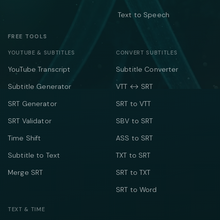
Text to Speech
FREE TOOLS
YOUTUBE & SUBTITLES
CONVERT SUBTITLES
YouTube Transcript
Subtitle Converter
Subtitle Generator
VTT ↔ SRT
SRT Generator
SRT to VTT
SRT Validator
SBV to SRT
Time Shift
ASS to SRT
Subtitle to Text
TXT to SRT
Merge SRT
SRT to TXT
SRT to Word
TEXT & TIME