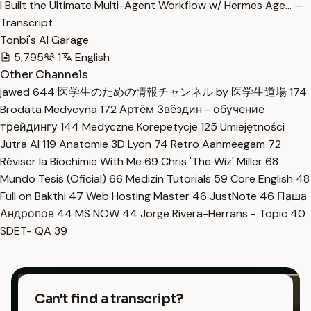
I Built the Ultimate Multi-Agent Workflow w/ Hermes Age… —
Transcript
Tonbi's AI Garage
5,795
1
English
Other Channels
jawed
644
医学生のための情報チャンネル by 医学生道場
174
Brodata Medycyna
172
Артём Звёздин - обучение
трейдингу
144
Medyczne Korepetycje
125
Umiejętności
Jutra AI
119
Anatomie 3D Lyon
74
Retro Aanmeegam
72
Réviser la Biochimie With Me
69
Chris 'The Wiz' Miller
68
Mundo Tesis (Oficial)
66
Medizin Tutorials
59
Core English
48
Full on Bakthi
47
Web Hosting Master
46
JustNote
46
Паша
Андропов
44
MS NOW
44
Jorge Rivera-Herrans - Topic
40
SDET- QA
39
Can't find a transcript?