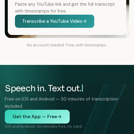
Paste any YouTube link and get the full transcript
with timestamps for free.
Transcribe a YouTube Video
No account needed. Free, with timestamps.
Speech in. Text out.
Free on iOS and Android — 30 minutes of transcription
included.
Get the App — Free
iOS and Android. 30 minutes free, no card.