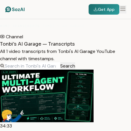
Get App
HOME
/
TRANSCRIPTS
/
TONBI'S AI GARAGE
Channel
Tonbi's AI Garage — Transcripts
All 1 video transcripts from Tonbi's AI Garage YouTube
channel with timestamps.
Search
34:33