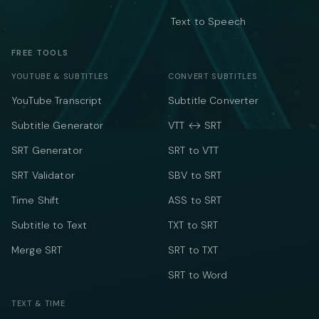
Text to Speech
FREE TOOLS
YOUTUBE & SUBTITLES
CONVERT SUBTITLES
YouTube Transcript
Subtitle Converter
Subtitle Generator
VTT ↔ SRT
SRT Generator
SRT to VTT
SRT Validator
SBV to SRT
Time Shift
ASS to SRT
Subtitle to Text
TXT to SRT
Merge SRT
SRT to TXT
SRT to Word
TEXT & TIME