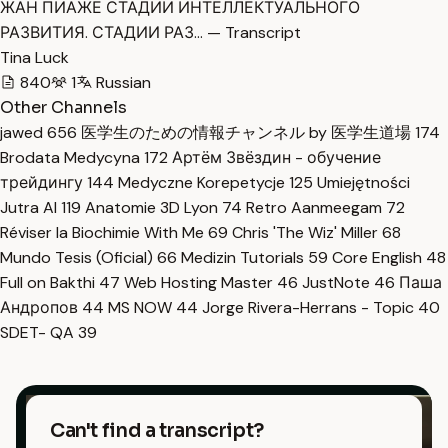
ЖАН ПИАЖЕ СТАДИИ ИНТЕЛЛЕКТУАЛЬНОГО
РАЗВИТИЯ. СТАДИИ РАЗ… — Transcript
Tina Luck
840
1
Russian
Other Channels
jawed
656
医学生のための情報チャンネル by 医学生道場
174
Brodata Medycyna
172
Артём Звёздин - обучение
трейдингу
144
Medyczne Korepetycje
125
Umiejętności
Jutra AI
119
Anatomie 3D Lyon
74
Retro Aanmeegam
72
Réviser la Biochimie With Me
69
Chris 'The Wiz' Miller
68
Mundo Tesis (Oficial)
66
Medizin Tutorials
59
Core English
48
Full on Bakthi
47
Web Hosting Master
46
JustNote
46
Паша
Андропов
44
MS NOW
44
Jorge Rivera-Herrans - Topic
40
SDET- QA
39
Can't find a transcript?