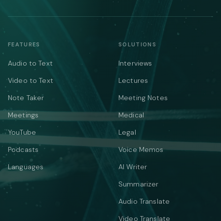
FEATURES
SOLUTIONS
Audio to Text
Interviews
Video to Text
Lectures
Note Taker
Meeting Notes
Meetings
Medical
YouTube
Legal
Podcasts
Voice Memos
Languages
AI Writer
Summarizer
Audio Translate
Video Translate