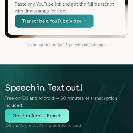
Paste any YouTube link and get the full transcript
with timestamps for free.
Transcribe a YouTube Video
No account needed. Free, with timestamps.
Speech in. Text out.
Free on iOS and Android — 30 minutes of transcription
included.
Get the App — Free
iOS and Android. 30 minutes free, no card.