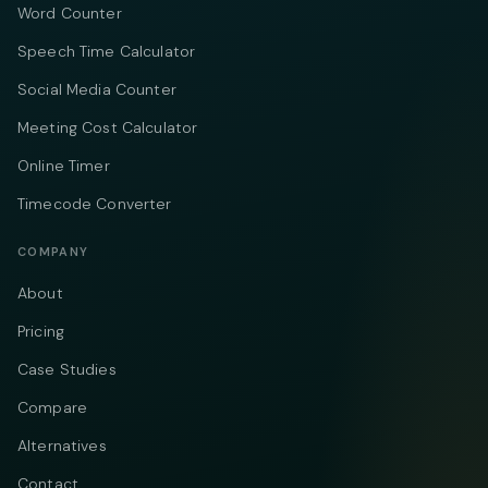
Word Counter
Speech Time Calculator
Social Media Counter
Meeting Cost Calculator
Online Timer
Timecode Converter
COMPANY
About
Pricing
Case Studies
Compare
Alternatives
Contact