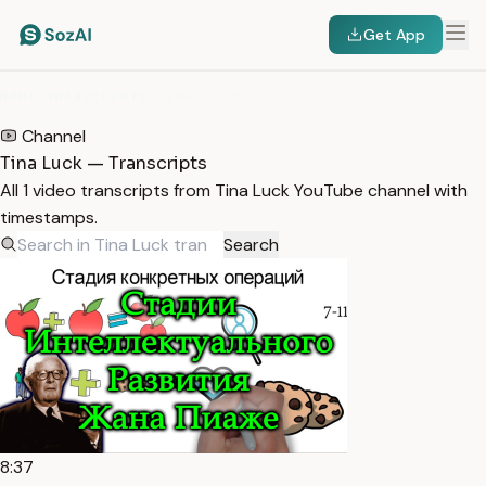
Get App
HOME
/
TRANSCRIPTS
/
TINA LUCK
Channel
Tina Luck — Transcripts
All 1 video transcripts from Tina Luck YouTube channel with
timestamps.
Search
8:37