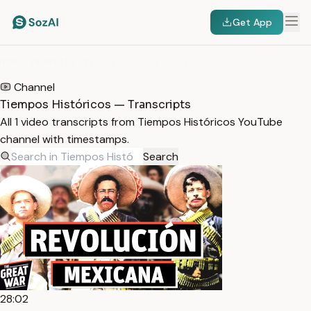
Get App
HOME
/
TRANSCRIPTS
/
TIEMPOS HISTÓRICOS
Channel
Tiempos Históricos — Transcripts
All 1 video transcripts from Tiempos Históricos YouTube
channel with timestamps.
Search
28:02