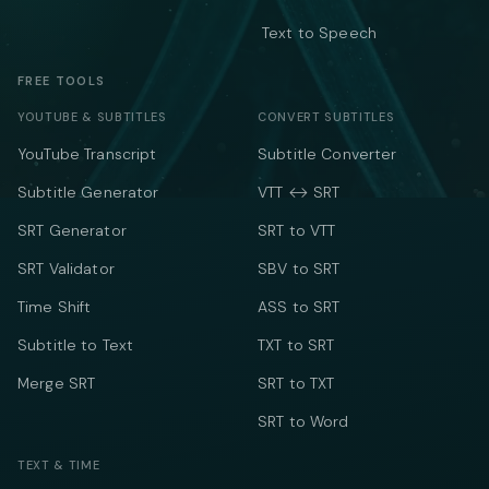
Text to Speech
FREE TOOLS
YOUTUBE & SUBTITLES
CONVERT SUBTITLES
YouTube Transcript
Subtitle Converter
Subtitle Generator
VTT ↔ SRT
SRT Generator
SRT to VTT
SRT Validator
SBV to SRT
Time Shift
ASS to SRT
Subtitle to Text
TXT to SRT
Merge SRT
SRT to TXT
SRT to Word
TEXT & TIME