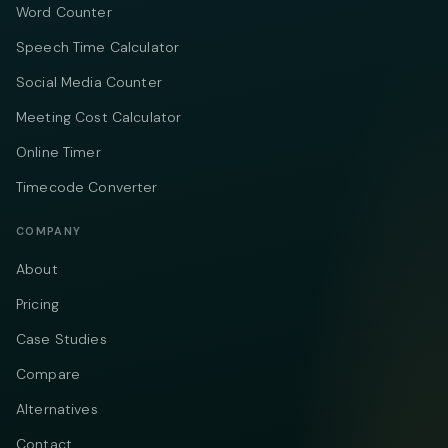
Word Counter
Speech Time Calculator
Social Media Counter
Meeting Cost Calculator
Online Timer
Timecode Converter
COMPANY
About
Pricing
Case Studies
Compare
Alternatives
Contact