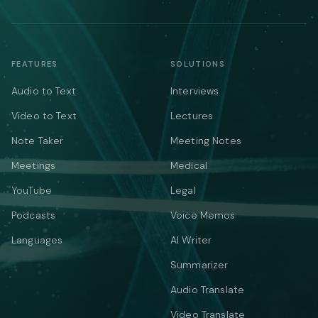
FEATURES
SOLUTIONS
Audio to Text
Interviews
Video to Text
Lectures
Note Taker
Meeting Notes
Meetings
Medical
YouTube
Legal
Podcasts
Voice Memos
Languages
AI Writer
Summarizer
Audio Translate
Video Translate