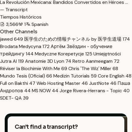
La Revolución Mexicana: Bandidos Convertidos en Héroes …
— Transcript
Tiempos Históricos
3,566
1
Spanish
Other Channels
jawed
649
医学生のための情報チャンネル by 医学生道場
174
Brodata Medycyna
172
Артём Звёздин - обучение
трейдингу
144
Medyczne Korepetycje
125
Umiejętności
Jutra AI
119
Anatomie 3D Lyon
74
Retro Aanmeegam
72
Réviser la Biochimie With Me
69
Chris 'The Wiz' Miller
68
Mundo Tesis (Oficial)
66
Medizin Tutorials
59
Core English
48
Full on Bakthi
47
Web Hosting Master
46
JustNote
46
Паша
Андропов
44
MS NOW
44
Jorge Rivera-Herrans - Topic
40
SDET- QA
39
Can't find a transcript?