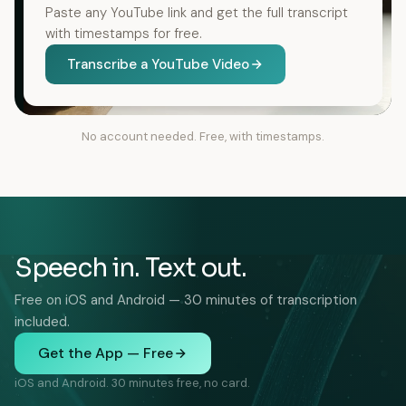
Paste any YouTube link and get the full transcript
with timestamps for free.
Transcribe a YouTube Video
No account needed. Free, with timestamps.
Speech in. Text out.
Free on iOS and Android — 30 minutes of transcription
included.
Get the App — Free
iOS and Android. 30 minutes free, no card.