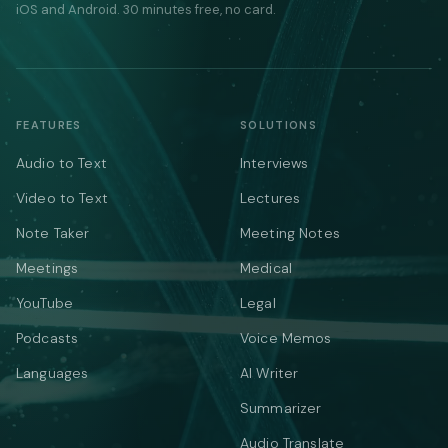
iOS and Android. 30 minutes free, no card.
FEATURES
SOLUTIONS
Audio to Text
Interviews
Video to Text
Lectures
Note Taker
Meeting Notes
Meetings
Medical
YouTube
Legal
Podcasts
Voice Memos
Languages
AI Writer
Summarizer
Audio Translate