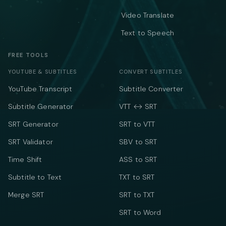
Video Translate
Text to Speech
FREE TOOLS
YOUTUBE & SUBTITLES
CONVERT SUBTITLES
YouTube Transcript
Subtitle Converter
Subtitle Generator
VTT ↔ SRT
SRT Generator
SRT to VTT
SRT Validator
SBV to SRT
Time Shift
ASS to SRT
Subtitle to Text
TXT to SRT
Merge SRT
SRT to TXT
SRT to Word