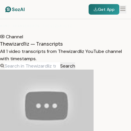
Get App
HOME
/
TRANSCRIPTS
/
THEWIZARDLIZ
Channel
Thewizardliz — Transcripts
All 1 video transcripts from Thewizardliz YouTube channel
with timestamps.
Search