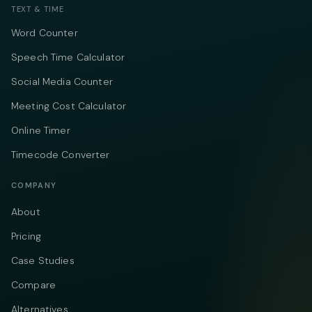
TEXT & TIME
Word Counter
Speech Time Calculator
Social Media Counter
Meeting Cost Calculator
Online Timer
Timecode Converter
COMPANY
About
Pricing
Case Studies
Compare
Alternatives