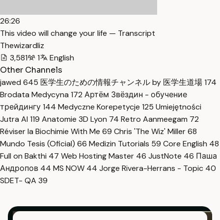
26:26
This video will change your life — Transcript
Thewizardliz
3,581
1
English
Other Channels
jawed
645
医学生のための情報チャンネル by 医学生道場
174
Brodata Medycyna
172
Артём Звёздин - обучение
трейдингу
144
Medyczne Korepetycje
125
Umiejętności
Jutra AI
119
Anatomie 3D Lyon
74
Retro Aanmeegam
72
Réviser la Biochimie With Me
69
Chris 'The Wiz' Miller
68
Mundo Tesis (Oficial)
66
Medizin Tutorials
59
Core English
48
Full on Bakthi
47
Web Hosting Master
46
JustNote
46
Паша
Андропов
44
MS NOW
44
Jorge Rivera-Herrans - Topic
40
SDET- QA
39