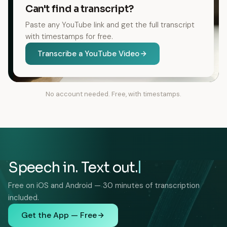
Can't find a transcript?
Paste any YouTube link and get the full transcript
with timestamps for free.
Transcribe a YouTube Video
No account needed. Free, with timestamps.
Speech in. Text out.
Free on iOS and Android — 30 minutes of transcription
included.
Get the App — Free