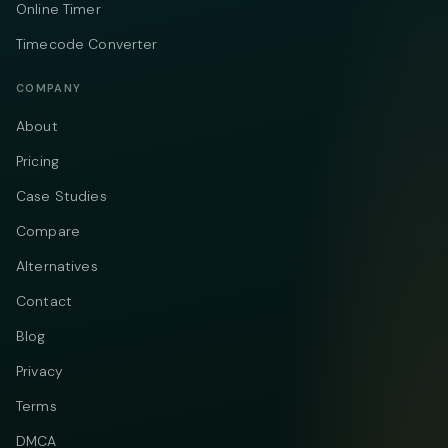
Online Timer
Timecode Converter
COMPANY
About
Pricing
Case Studies
Compare
Alternatives
Contact
Blog
Privacy
Terms
DMCA