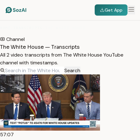
Get App
HOME
/
TRANSCRIPTS
/
THE WHITE HOUSE
Channel
The White House — Transcripts
All 2 video transcripts from The White House YouTube
channel with timestamps.
Search
57:07