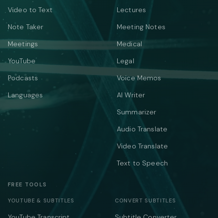
Video to Text
Lectures
Note Taker
Meeting Notes
Meetings
Medical
YouTube
Legal
Podcasts
Voice Memos
Languages
AI Writer
Summarizer
Audio Translate
Video Translate
Text to Speech
FREE TOOLS
YOUTUBE & SUBTITLES
CONVERT SUBTITLES
YouTube Transcript
Subtitle Converter