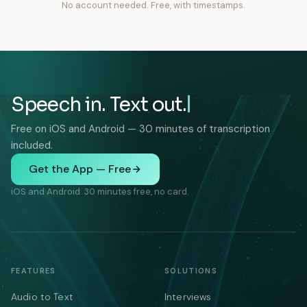
No account needed. Free, with timestamps.
Speech in. Text out.
Free on iOS and Android — 30 minutes of transcription
included.
Get the App — Free
iOS and Android. 30 minutes free, no card.
FEATURES
SOLUTIONS
Audio to Text
Interviews