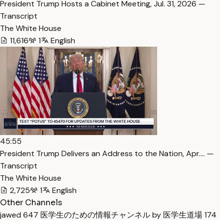
President Trump Hosts a Cabinet Meeting, Jul. 31, 2026 —
Transcript
The White House
11,616
1
English
45:55
President Trump Delivers an Address to the Nation, Apr.… —
Transcript
The White House
2,725
1
English
Other Channels
jawed
647
医学生のための情報チャンネル by 医学生道場
174