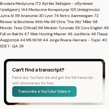
Brodata Medycyna
172
Артём Звёздин - обучение
трейдингу
144
Medyczne Korepetycje
125
Umiejętności
Jutra AI
119
Anatomie 3D Lyon
74
Retro Aanmeegam
72
Réviser la Biochimie With Me
69
Chris 'The Wiz' Miller
68
Mundo Tesis (Oficial)
66
Medizin Tutorials
59
Core English
48
Full on Bakthi
47
Web Hosting Master
46
JustNote
46
Паша
Андропов
44
MS NOW
44
Jorge Rivera-Herrans - Topic
40
SDET- QA
39
Can't find a transcript?
Paste any YouTube link and get the full transcript
with timestamps for free.
Transcribe a YouTube Video