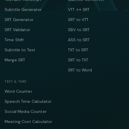
Subtitle Generator
VTT ↔ SRT
SRT Generator
SRT to VTT
SRT Validator
SBV to SRT
Time Shift
ASS to SRT
Subtitle to Text
TXT to SRT
Merge SRT
SRT to TXT
SRT to Word
TEXT & TIME
Word Counter
Speech Time Calculator
Social Media Counter
Meeting Cost Calculator