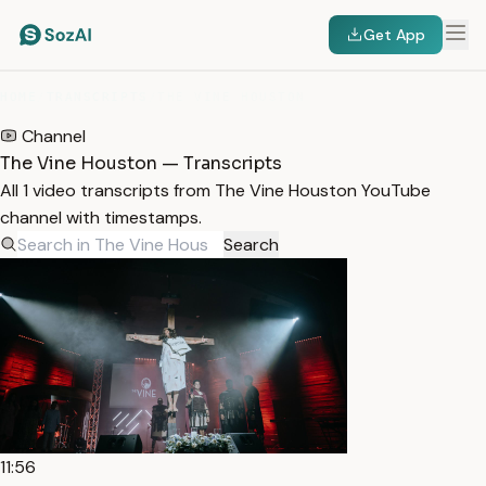
Get App
HOME
/
TRANSCRIPTS
/
THE VINE HOUSTON
Channel
The Vine Houston — Transcripts
All 1 video transcripts from The Vine Houston YouTube
channel with timestamps.
Search
11:56