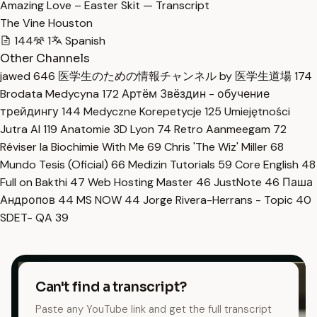
Amazing Love – Easter Skit — Transcript
The Vine Houston
144
1
Spanish
Other Channels
jawed
646
医学生のための情報チャンネル by 医学生道場
174
Brodata Medycyna
172
Артём Звёздин - обучение
трейдингу
144
Medyczne Korepetycje
125
Umiejętności
Jutra AI
119
Anatomie 3D Lyon
74
Retro Aanmeegam
72
Réviser la Biochimie With Me
69
Chris 'The Wiz' Miller
68
Mundo Tesis (Oficial)
66
Medizin Tutorials
59
Core English
48
Full on Bakthi
47
Web Hosting Master
46
JustNote
46
Паша
Андропов
44
MS NOW
44
Jorge Rivera-Herrans - Topic
40
SDET- QA
39
Can't find a transcript?
Paste any YouTube link and get the full transcript