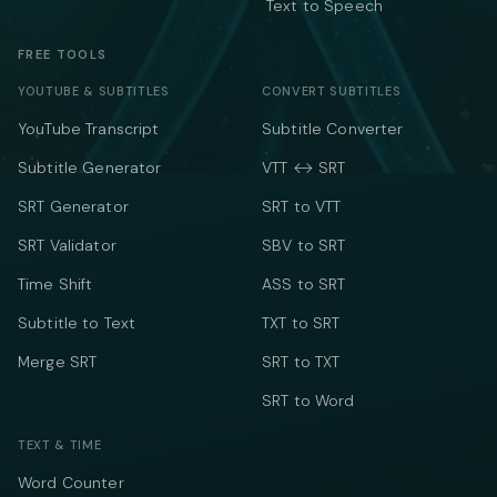
Text to Speech
FREE TOOLS
YOUTUBE & SUBTITLES
CONVERT SUBTITLES
YouTube Transcript
Subtitle Converter
Subtitle Generator
VTT ↔ SRT
SRT Generator
SRT to VTT
SRT Validator
SBV to SRT
Time Shift
ASS to SRT
Subtitle to Text
TXT to SRT
Merge SRT
SRT to TXT
SRT to Word
TEXT & TIME
Word Counter