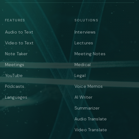
FEATURES
SOLUTIONS
Audio to Text
Interviews
Video to Text
Lectures
Note Taker
Meeting Notes
Meetings
Medical
YouTube
Legal
Podcasts
Voice Memos
Languages
AI Writer
Summarizer
Audio Translate
Video Translate