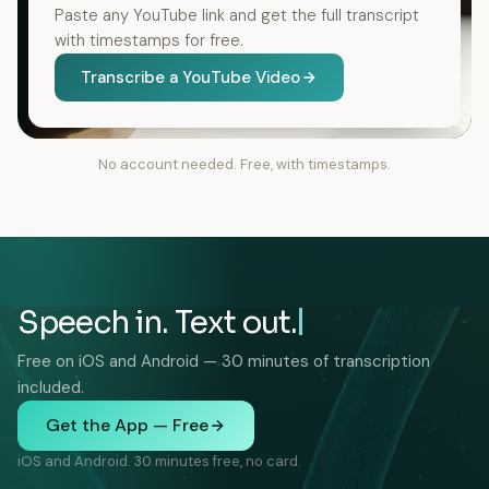
Paste any YouTube link and get the full transcript
with timestamps for free.
Transcribe a YouTube Video
No account needed. Free, with timestamps.
Speech in. Text out.
Free on iOS and Android — 30 minutes of transcription
included.
Get the App — Free
iOS and Android. 30 minutes free, no card.