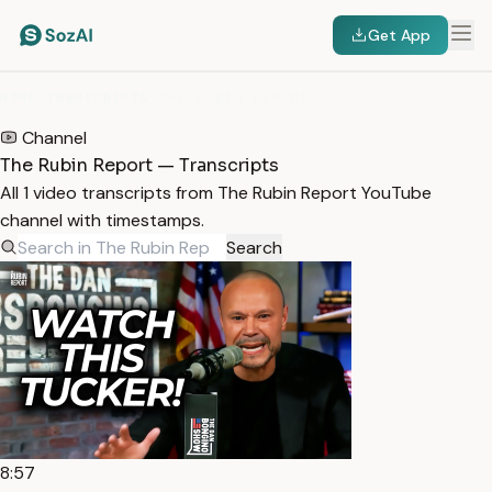
Get App
HOME
/
TRANSCRIPTS
/
THE RUBIN REPORT
Channel
The Rubin Report — Transcripts
All 1 video transcripts from The Rubin Report YouTube
channel with timestamps.
Search
8:57