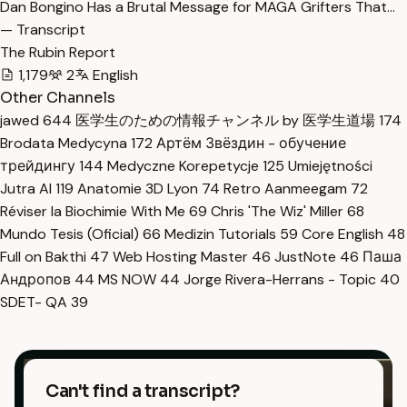
Dan Bongino Has a Brutal Message for MAGA Grifters That…
— Transcript
The Rubin Report
1,179
2
English
Other Channels
jawed
644
医学生のための情報チャンネル by 医学生道場
174
Brodata Medycyna
172
Артём Звёздин - обучение
трейдингу
144
Medyczne Korepetycje
125
Umiejętności
Jutra AI
119
Anatomie 3D Lyon
74
Retro Aanmeegam
72
Réviser la Biochimie With Me
69
Chris 'The Wiz' Miller
68
Mundo Tesis (Oficial)
66
Medizin Tutorials
59
Core English
48
Full on Bakthi
47
Web Hosting Master
46
JustNote
46
Паша
Андропов
44
MS NOW
44
Jorge Rivera-Herrans - Topic
40
SDET- QA
39
Can't find a transcript?