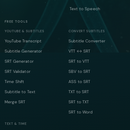
Text to Speech
FREE TOOLS
YOUTUBE & SUBTITLES
CONVERT SUBTITLES
YouTube Transcript
Subtitle Converter
Subtitle Generator
VTT ↔ SRT
SRT Generator
SRT to VTT
SRT Validator
SBV to SRT
Time Shift
ASS to SRT
Subtitle to Text
TXT to SRT
Merge SRT
SRT to TXT
SRT to Word
TEXT & TIME