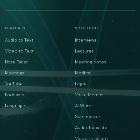
FEATURES
SOLUTIONS
Audio to Text
Interviews
Video to Text
Lectures
Note Taker
Meeting Notes
Meetings
Medical
YouTube
Legal
Podcasts
Voice Memos
Languages
AI Writer
Summarizer
Audio Translate
Video Translate