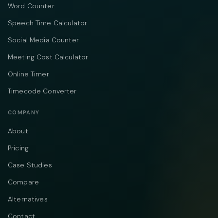
Word Counter
Speech Time Calculator
Social Media Counter
Meeting Cost Calculator
Online Timer
Timecode Converter
COMPANY
About
Pricing
Case Studies
Compare
Alternatives
Contact