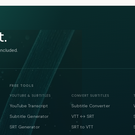
t.
included.
FREE TOOLS
YOUTUBE & SUBTITLES
CONVERT SUBTITLES
YouTube Transcript
Subtitle Converter
Subtitle Generator
VTT ↔ SRT
SRT Generator
SRT to VTT