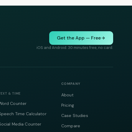
Get the App — Free
iOS and Android. 30 minutes free, no card.
COMPANY
TEXT & TIME
About
Word Counter
Pricing
Speech Time Calculator
Case Studies
Social Media Counter
Compare