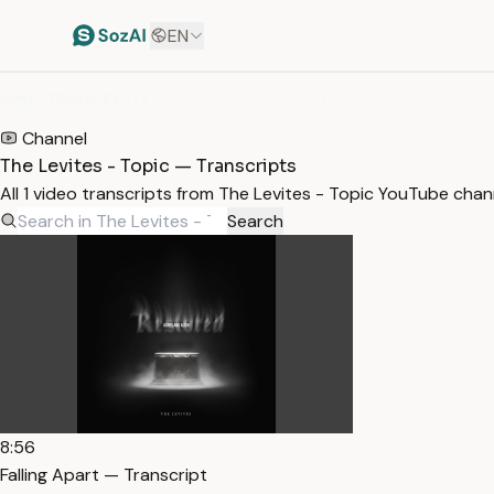
EN
HOME
/
TRANSCRIPTS
/
THE LEVITES - TOPIC
Channel
The Levites - Topic — Transcripts
All 1 video transcripts from The Levites - Topic YouTube cha
Search
8:56
Falling Apart — Transcript