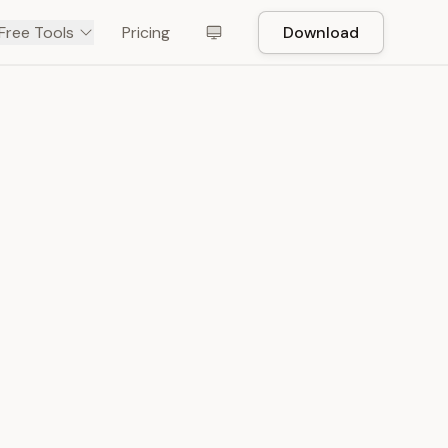
Free Tools
Pricing
Download