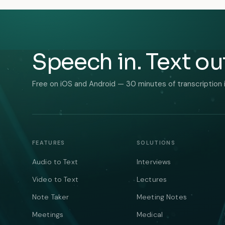
Speech in. Text ou
Free on iOS and Android — 30 minutes of transcription 
FEATURES
SOLUTIONS
Audio to Text
Interviews
Video to Text
Lectures
Note Taker
Meeting Notes
Meetings
Medical