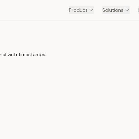
Product
Solutions
nnel with timestamps.