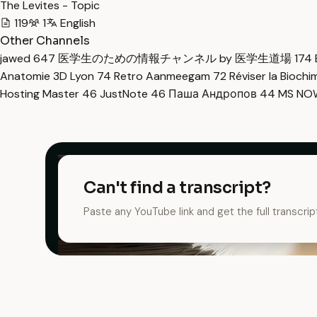
The Levites - Topic
119
1
English
Other Channels
jawed
647
医学生のための情報チャンネル by 医学生道場
174
Anatomie 3D Lyon
74
Retro Aanmeegam
72
Réviser la Bioch
Hosting Master
46
JustNote
46
Паша Андропов
44
MS N
Can't find a transcript?
Paste any YouTube link and get the full transcrip