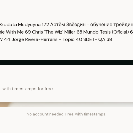
Brodata Medycyna
172
Артём Звёздин - обучение трейди
imie With Me
69
Chris 'The Wiz' Miller
68
Mundo Tesis (Oficial)
6
OW
44
Jorge Rivera-Herrans - Topic
40
SDET- QA
39
t with timestamps for free.
No account needed. Free, with timestamps.