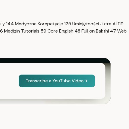
нгу
144
Medyczne Korepetycje
125
Umiejętności Jutra AI
119
6
Medizin Tutorials
59
Core English
48
Full on Bakthi
47
Web
Transcribe a YouTube Video