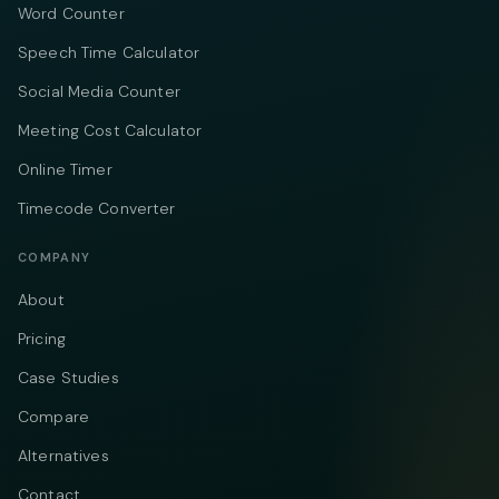
Word Counter
Speech Time Calculator
Social Media Counter
Meeting Cost Calculator
Online Timer
Timecode Converter
COMPANY
About
Pricing
Case Studies
Compare
Alternatives
Contact