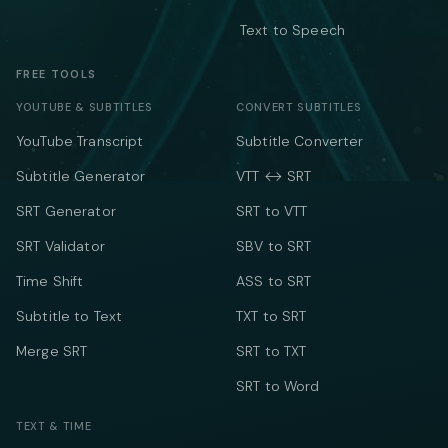
Text to Speech
FREE TOOLS
YOUTUBE & SUBTITLES
CONVERT SUBTITLES
YouTube Transcript
Subtitle Converter
Subtitle Generator
VTT ↔ SRT
SRT Generator
SRT to VTT
SRT Validator
SBV to SRT
Time Shift
ASS to SRT
Subtitle to Text
TXT to SRT
Merge SRT
SRT to TXT
SRT to Word
TEXT & TIME