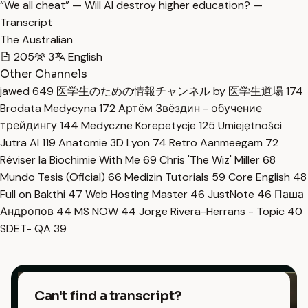
“We all cheat” — Will AI destroy higher education? —
Transcript
The Australian
205
3
English
Other Channels
jawed
649
医学生のための情報チャンネル by 医学生道場
174
Brodata Medycyna
172
Артём Звёздин - обучение
трейдингу
144
Medyczne Korepetycje
125
Umiejętności
Jutra AI
119
Anatomie 3D Lyon
74
Retro Aanmeegam
72
Réviser la Biochimie With Me
69
Chris 'The Wiz' Miller
68
Mundo Tesis (Oficial)
66
Medizin Tutorials
59
Core English
48
Full on Bakthi
47
Web Hosting Master
46
JustNote
46
Паша
Андропов
44
MS NOW
44
Jorge Rivera-Herrans - Topic
40
SDET- QA
39
Can't find a transcript?