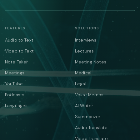
FEATURES
SOLUTIONS
Audio to Text
Interviews
Video to Text
Lectures
Note Taker
Meeting Notes
Meetings
Medical
YouTube
Legal
Podcasts
Voice Memos
Languages
AI Writer
Summarizer
Audio Translate
Video Translate