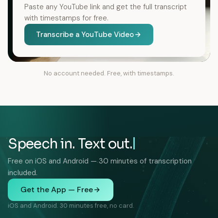
Paste any YouTube link and get the full transcript
with timestamps for free.
Transcribe a YouTube Video
No account needed. Free, with timestamps.
Speech in. Text out.
Free on iOS and Android — 30 minutes of transcription
included.
Get the App — Free
iOS and Android. 30 minutes free, no card.