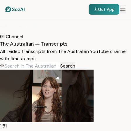
Get App
HOME
/
TRANSCRIPTS
/
THE AUSTRALIAN
Channel
The Australian — Transcripts
All 1 video transcripts from The Australian YouTube channel
with timestamps.
Search
1:51