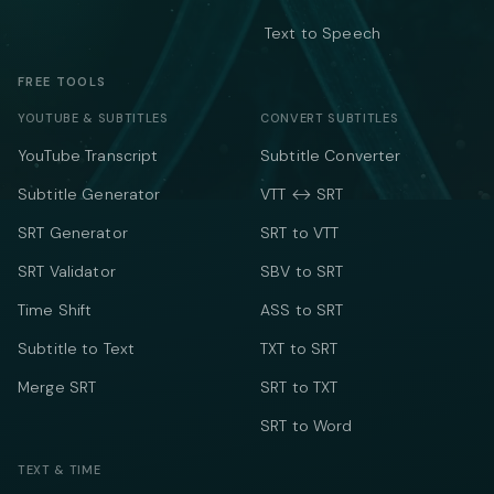
Text to Speech
FREE TOOLS
YOUTUBE & SUBTITLES
CONVERT SUBTITLES
YouTube Transcript
Subtitle Converter
Subtitle Generator
VTT ↔ SRT
SRT Generator
SRT to VTT
SRT Validator
SBV to SRT
Time Shift
ASS to SRT
Subtitle to Text
TXT to SRT
Merge SRT
SRT to TXT
SRT to Word
TEXT & TIME