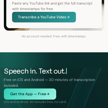
Paste any YouTube link and get the full transcript
with timestamps for free.
Transcribe a YouTube Video
No account needed. Free, with timestamps.
Speech in. Text out.
Free on iOS and Android — 30 minutes of transcription
included.
Get the App — Free
iOS and Android. 30 minutes free, no card.