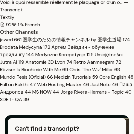
Voici à quoi ressemble réellement le plaquage or d’un o… —
Transcript
Textily
92
1
French
Other Channels
jawed
661
医学生のための情報チャンネル by 医学生道場
174
Brodata Medycyna
172
Артём Звёздин - обучение
трейдингу
144
Medyczne Korepetycje
125
Umiejętności
Jutra AI
119
Anatomie 3D Lyon
74
Retro Aanmeegam
72
Réviser la Biochimie With Me
69
Chris 'The Wiz' Miller
68
Mundo Tesis (Oficial)
66
Medizin Tutorials
59
Core English
48
Full on Bakthi
47
Web Hosting Master
46
JustNote
46
Паша
Андропов
44
MS NOW
44
Jorge Rivera-Herrans - Topic
40
SDET- QA
39
Can't find a transcript?