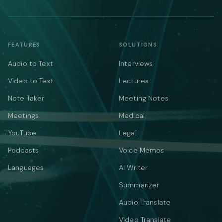
FEATURES
SOLUTIONS
Audio to Text
Interviews
Video to Text
Lectures
Note Taker
Meeting Notes
Meetings
Medical
YouTube
Legal
Podcasts
Voice Memos
Languages
AI Writer
Summarizer
Audio Translate
Video Translate