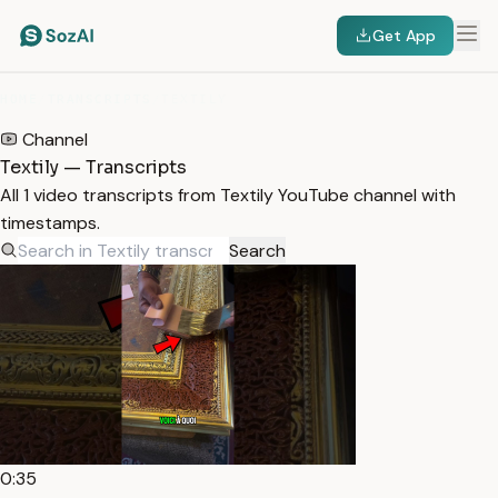
Get App
HOME
/
TRANSCRIPTS
/
TEXTILY
Channel
Textily — Transcripts
All 1 video transcripts from Textily YouTube channel with
timestamps.
Search
0:35