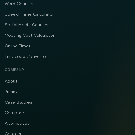
Word Counter
Speech Time Calculator
Social Media Counter
Meeting Cost Calculator
Online Timer
Timecode Converter
COMPANY
About
Pricing
Case Studies
Compare
Alternatives
Contact