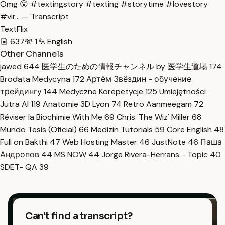
Omg 😮 #textingstory #texting #storytime #lovestory
#vir… — Transcript
TextFlix
637
1
English
Other Channels
jawed
644
医学生のための情報チャンネル by 医学生道場
174
Brodata Medycyna
172
Артём Звёздин - обучение
трейдингу
144
Medyczne Korepetycje
125
Umiejętności
Jutra AI
119
Anatomie 3D Lyon
74
Retro Aanmeegam
72
Réviser la Biochimie With Me
69
Chris 'The Wiz' Miller
68
Mundo Tesis (Oficial)
66
Medizin Tutorials
59
Core English
48
Full on Bakthi
47
Web Hosting Master
46
JustNote
46
Паша
Андропов
44
MS NOW
44
Jorge Rivera-Herrans - Topic
40
SDET- QA
39
Can't find a transcript?