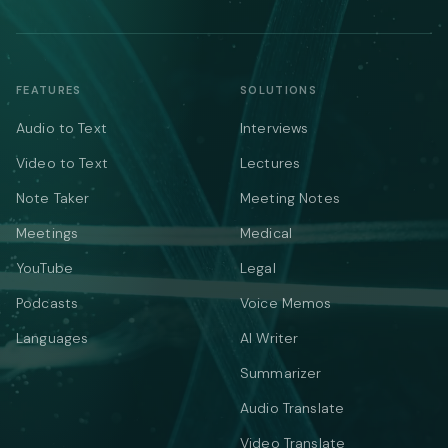
FEATURES
SOLUTIONS
Audio to Text
Interviews
Video to Text
Lectures
Note Taker
Meeting Notes
Meetings
Medical
YouTube
Legal
Podcasts
Voice Memos
Languages
AI Writer
Summarizer
Audio Translate
Video Translate