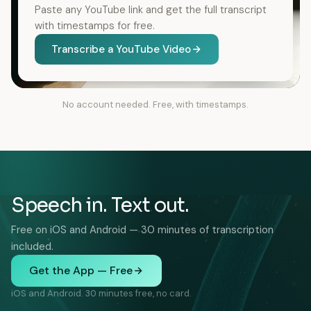
Paste any YouTube link and get the full transcript
with timestamps for free.
Transcribe a YouTube Video
No account needed. Free, with timestamps.
Speech in. Text out.
Free on iOS and Android — 30 minutes of transcription
included.
Get the App — Free
iOS and Android. 30 minutes free, no card.