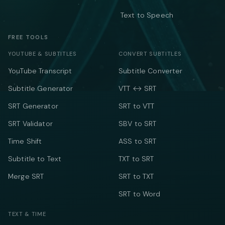
Text to Speech
FREE TOOLS
YOUTUBE & SUBTITLES
CONVERT SUBTITLES
YouTube Transcript
Subtitle Converter
Subtitle Generator
VTT ↔ SRT
SRT Generator
SRT to VTT
SRT Validator
SBV to SRT
Time Shift
ASS to SRT
Subtitle to Text
TXT to SRT
Merge SRT
SRT to TXT
SRT to Word
TEXT & TIME