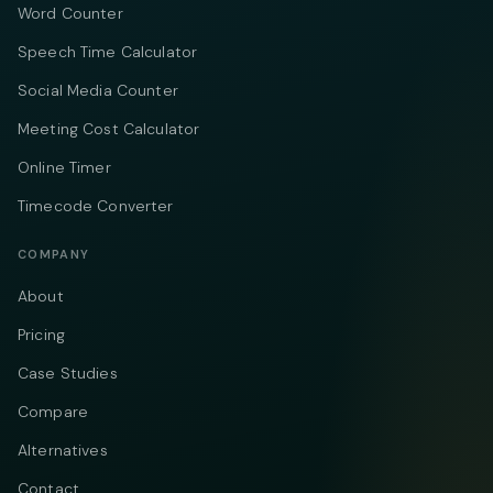
Word Counter
Speech Time Calculator
Social Media Counter
Meeting Cost Calculator
Online Timer
Timecode Converter
COMPANY
About
Pricing
Case Studies
Compare
Alternatives
Contact