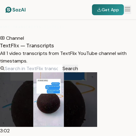
Get App
HOME
/
TRANSCRIPTS
/
TEXTFLIX
Channel
TextFlix — Transcripts
All 1 video transcripts from TextFlix YouTube channel with
timestamps.
Search
3:02