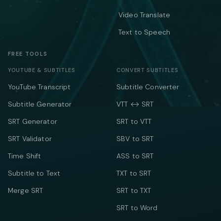
Video Translate
Text to Speech
FREE TOOLS
YOUTUBE & SUBTITLES
CONVERT SUBTITLES
YouTube Transcript
Subtitle Converter
Subtitle Generator
VTT ↔ SRT
SRT Generator
SRT to VTT
SRT Validator
SBV to SRT
Time Shift
ASS to SRT
Subtitle to Text
TXT to SRT
Merge SRT
SRT to TXT
SRT to Word