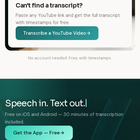
Can't find a transcript?
Paste any YouTube link and get the full transcript
with timestamps for free.
Transcribe a YouTube Video
No account needed. Free, with timestamps.
Speech in. Text out.
Free on iOS and Android — 30 minutes of transcription
included.
Get the App — Free