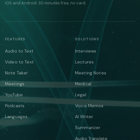
iOS and Android. 30 minutes free, no card.
FEATURES
SOLUTIONS
Audio to Text
Interviews
Video to Text
Lectures
Note Taker
Meeting Notes
Meetings
Medical
YouTube
Legal
Podcasts
Voice Memos
Languages
AI Writer
Summarizer
Audio Translate