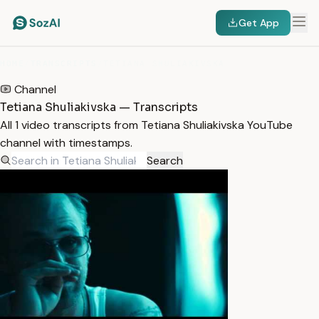
Get App
HOME
/
TRANSCRIPTS
/
TETIANA SHULIAKIVSKA
Channel
Tetiana Shuliakivska — Transcripts
All 1 video transcripts from Tetiana Shuliakivska YouTube
channel with timestamps.
Search