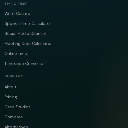
TEXT & TIME
Word Counter
Speech Time Calculator
Social Media Counter
Meeting Cost Calculator
Online Timer
Timecode Converter
COMPANY
About
Pricing
Case Studies
Compare
Alternatives