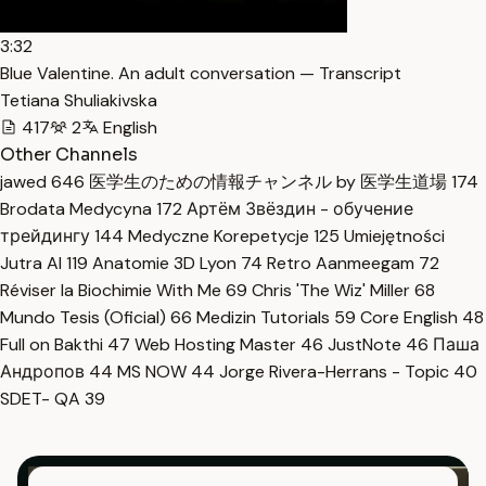
3:32
Blue Valentine. An adult conversation — Transcript
Tetiana Shuliakivska
417
2
English
Other Channels
jawed
646
医学生のための情報チャンネル by 医学生道場
174
Brodata Medycyna
172
Артём Звёздин - обучение
трейдингу
144
Medyczne Korepetycje
125
Umiejętności
Jutra AI
119
Anatomie 3D Lyon
74
Retro Aanmeegam
72
Réviser la Biochimie With Me
69
Chris 'The Wiz' Miller
68
Mundo Tesis (Oficial)
66
Medizin Tutorials
59
Core English
48
Full on Bakthi
47
Web Hosting Master
46
JustNote
46
Паша
Андропов
44
MS NOW
44
Jorge Rivera-Herrans - Topic
40
SDET- QA
39