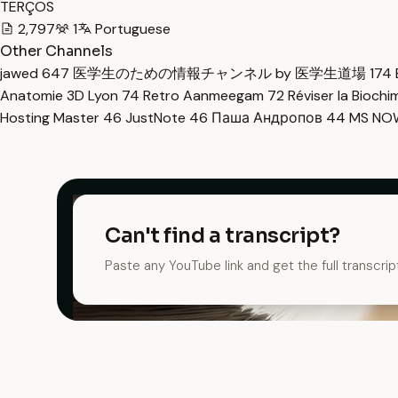
TERÇOS
2,797
1
Portuguese
Other Channels
jawed
647
医学生のための情報チャンネル by 医学生道場
174
Anatomie 3D Lyon
74
Retro Aanmeegam
72
Réviser la Bioch
Hosting Master
46
JustNote
46
Паша Андропов
44
MS N
Can't find a transcript?
Paste any YouTube link and get the full transcrip