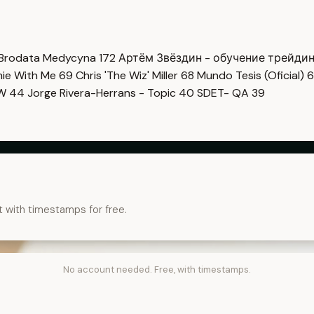
Brodata Medycyna
172
Артём Звёздин - обучение трейди
imie With Me
69
Chris 'The Wiz' Miller
68
Mundo Tesis (Oficial)
6
OW
44
Jorge Rivera-Herrans - Topic
40
SDET- QA
39
t with timestamps for free.
No account needed. Free, with timestamps.