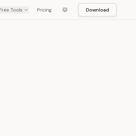
Free Tools
Pricing
Download