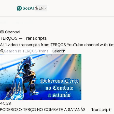
EN
HOME
/
TRANSCRIPTS
/
TERÇOS
Channel
TERÇOS — Transcripts
All 1 video transcripts from TERÇOS YouTube channel with t
Search
40:29
PODEROSO TERÇO NO COMBATE A SATANÁS — Transcript