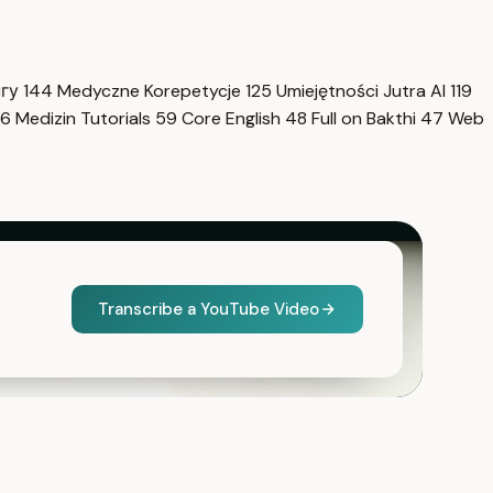
нгу
144
Medyczne Korepetycje
125
Umiejętności Jutra AI
119
6
Medizin Tutorials
59
Core English
48
Full on Bakthi
47
Web
Transcribe a YouTube Video