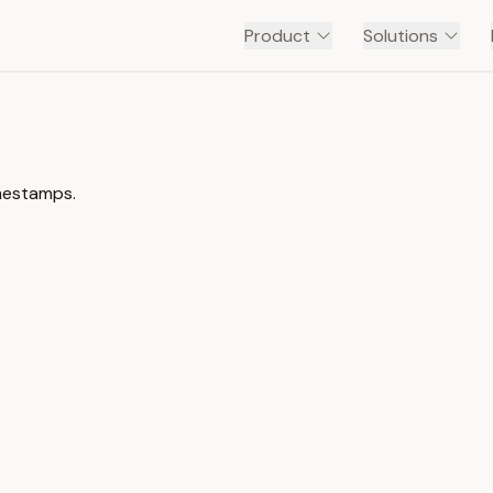
Product
Solutions
imestamps.