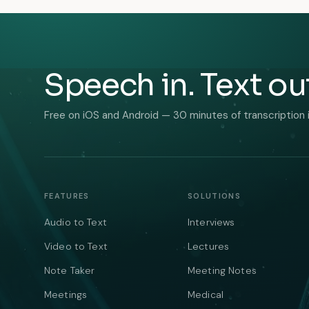
Speech in. Text ou
Free on iOS and Android — 30 minutes of transcription 
FEATURES
SOLUTIONS
Audio to Text
Interviews
Video to Text
Lectures
Note Taker
Meeting Notes
Meetings
Medical