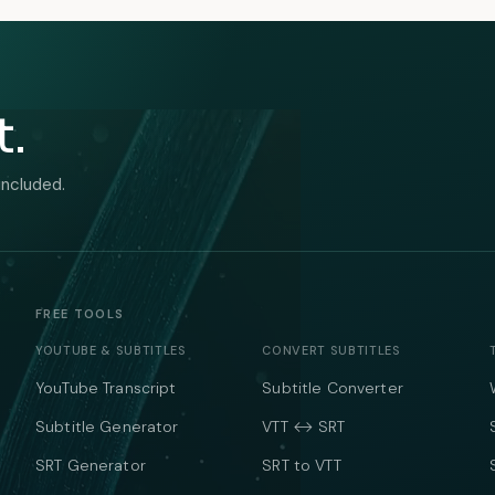
t.
included.
FREE TOOLS
YOUTUBE & SUBTITLES
CONVERT SUBTITLES
YouTube Transcript
Subtitle Converter
Subtitle Generator
VTT ↔ SRT
SRT Generator
SRT to VTT