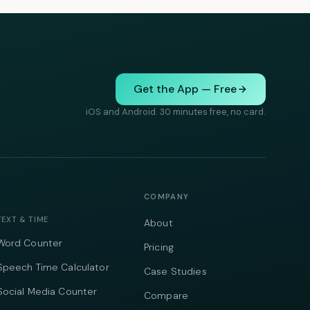
Get the App — Free
iOS and Android. 30 minutes free, no card.
COMPANY
TEXT & TIME
About
Word Counter
Pricing
Speech Time Calculator
Case Studies
Social Media Counter
Compare