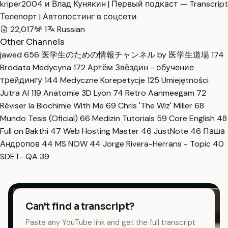
kriper2004 и Влад Кунякин | Первый подкаст — Transcript
Телепорт | Автопостинг в соцсети
22,017
1
Russian
Other Channels
jawed
656
医学生のための情報チャンネル by 医学生道場
174
Brodata Medycyna
172
Артём Звёздин - обучение
трейдингу
144
Medyczne Korepetycje
125
Umiejętności
Jutra AI
119
Anatomie 3D Lyon
74
Retro Aanmeegam
72
Réviser la Biochimie With Me
69
Chris 'The Wiz' Miller
68
Mundo Tesis (Oficial)
66
Medizin Tutorials
59
Core English
48
Full on Bakthi
47
Web Hosting Master
46
JustNote
46
Паша
Андропов
44
MS NOW
44
Jorge Rivera-Herrans - Topic
40
SDET- QA
39
Can't find a transcript?
Paste any YouTube link and get the full transcript