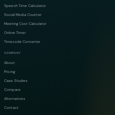
Speech Time Calculator
Social Media Counter
Meeting Cost Calculator
Online Timer
Timecode Converter
COMPANY
About
Pricing
Case Studies
Compare
Alternatives
Contact