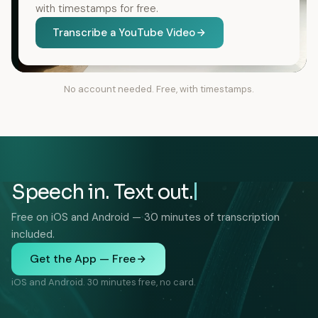
with timestamps for free.
Transcribe a YouTube Video
No account needed. Free, with timestamps.
Speech in. Text out.
Free on iOS and Android — 30 minutes of transcription
included.
Get the App — Free
iOS and Android. 30 minutes free, no card.