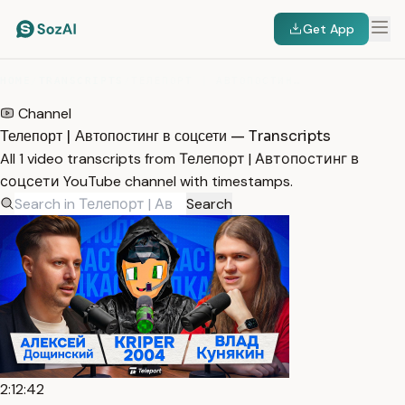
Get App
HOME
/
TRANSCRIPTS
/
ТЕЛЕПОРТ | АВТОПОСТИНГ В СОЦСЕТИ
Channel
Телепорт | Автопостинг в соцсети — Transcripts
All 1 video transcripts from Телепорт | Автопостинг в
соцсети YouTube channel with timestamps.
Search
2:12:42