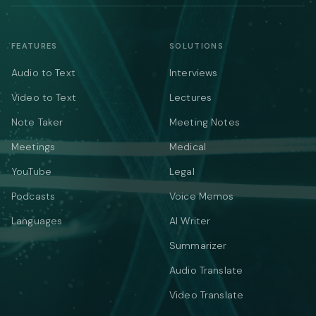
FEATURES
SOLUTIONS
Audio to Text
Interviews
Video to Text
Lectures
Note Taker
Meeting Notes
Meetings
Medical
YouTube
Legal
Podcasts
Voice Memos
Languages
AI Writer
Summarizer
Audio Translate
Video Translate