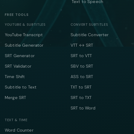
Text to Speech
FREE TOOLS
YOUTUBE & SUBTITLES
CONVERT SUBTITLES
YouTube Transcript
Subtitle Converter
Subtitle Generator
VTT ↔ SRT
SRT Generator
SRT to VTT
SRT Validator
SBV to SRT
Time Shift
ASS to SRT
Subtitle to Text
TXT to SRT
Merge SRT
SRT to TXT
SRT to Word
TEXT & TIME
Word Counter