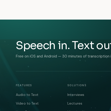
Speech in. Text ou
Free on iOS and Android — 30 minutes of transcription 
FEATURES
SOLUTIONS
Audio to Text
Interviews
Video to Text
Lectures