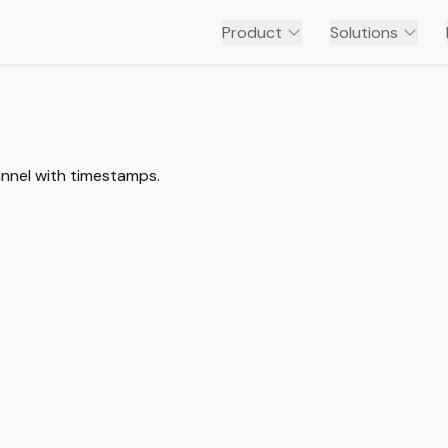
Product
Solutions
nnel with timestamps.