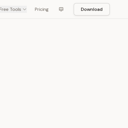
Free Tools
Pricing
Download