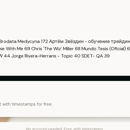
Brodata Medycyna
172
Артём Звёздин - обучение трейди
imie With Me
69
Chris 'The Wiz' Miller
68
Mundo Tesis (Oficial)
6
OW
44
Jorge Rivera-Herrans - Topic
40
SDET- QA
39
t with timestamps for free.
No account needed. Free, with timestamps.