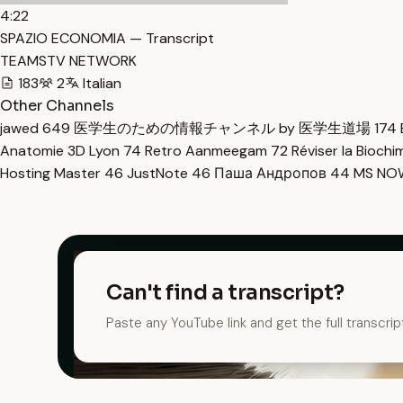
4:22
SPAZIO ECONOMIA — Transcript
TEAMSTV NETWORK
183
2
Italian
Other Channels
jawed
649
医学生のための情報チャンネル by 医学生道場
174
Anatomie 3D Lyon
74
Retro Aanmeegam
72
Réviser la Bioch
Hosting Master
46
JustNote
46
Паша Андропов
44
MS N
Can't find a transcript?
Paste any YouTube link and get the full transcrip