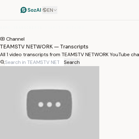
EN
HOME
/
TRANSCRIPTS
/
TEAMSTV NETWORK
Channel
TEAMSTV NETWORK — Transcripts
All 1 video transcripts from TEAMSTV NETWORK YouTube cha
Search