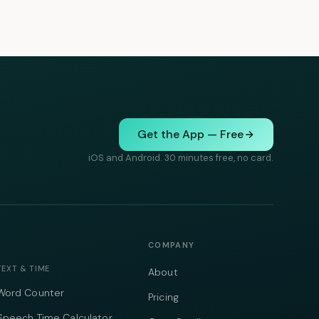
Get the App — Free
iOS and Android. 30 minutes free, no card.
COMPANY
TEXT & TIME
About
Word Counter
Pricing
Speech Time Calculator