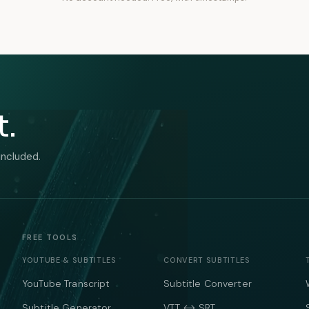
t.
included.
FREE TOOLS
YOUTUBE & SUBTITLES
CONVERT SUBTITLES
YouTube Transcript
Subtitle Converter
Subtitle Generator
VTT ↔ SRT