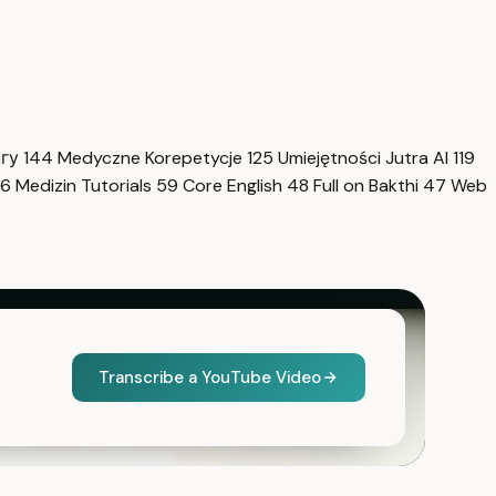
нгу
144
Medyczne Korepetycje
125
Umiejętności Jutra AI
119
6
Medizin Tutorials
59
Core English
48
Full on Bakthi
47
Web
Transcribe a YouTube Video