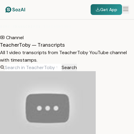
Get App
HOME
/
TRANSCRIPTS
/
TEACHERTOBY
Channel
TeacherToby — Transcripts
All 1 video transcripts from TeacherToby YouTube channel
with timestamps.
Search