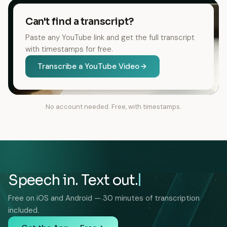
Can't find a transcript?
Paste any YouTube link and get the full transcript
with timestamps for free.
Transcribe a YouTube Video
No account needed. Free, with timestamps.
Speech in. Text out.
Free on iOS and Android — 30 minutes of transcription
included.