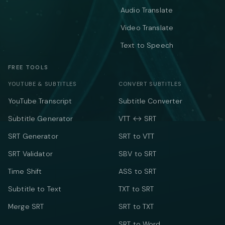
Audio Translate
Video Translate
Text to Speech
FREE TOOLS
YOUTUBE & SUBTITLES
CONVERT SUBTITLES
YouTube Transcript
Subtitle Converter
Subtitle Generator
VTT ↔ SRT
SRT Generator
SRT to VTT
SRT Validator
SBV to SRT
Time Shift
ASS to SRT
Subtitle to Text
TXT to SRT
Merge SRT
SRT to TXT
SRT to Word