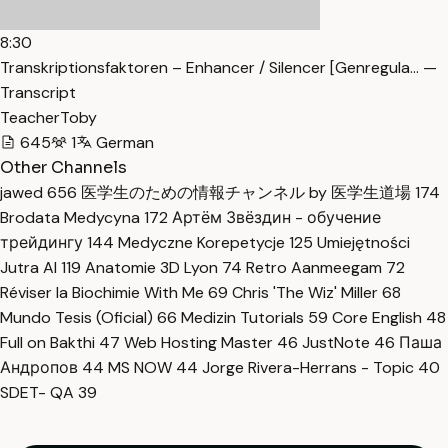
8:30
Transkriptionsfaktoren – Enhancer / Silencer [Genregula… —
Transcript
TeacherToby
645
1
German
Other Channels
jawed
656
医学生のための情報チャンネル by 医学生道場
174
Brodata Medycyna
172
Артём Звёздин - обучение
трейдингу
144
Medyczne Korepetycje
125
Umiejętności
Jutra AI
119
Anatomie 3D Lyon
74
Retro Aanmeegam
72
Réviser la Biochimie With Me
69
Chris 'The Wiz' Miller
68
Mundo Tesis (Oficial)
66
Medizin Tutorials
59
Core English
48
Full on Bakthi
47
Web Hosting Master
46
JustNote
46
Паша
Андропов
44
MS NOW
44
Jorge Rivera-Herrans - Topic
40
SDET- QA
39