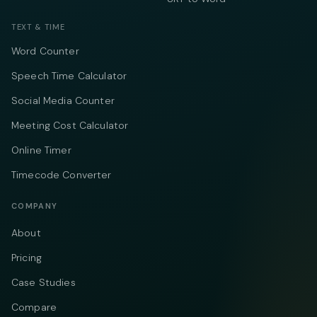
TEXT & TIME
Word Counter
Speech Time Calculator
Social Media Counter
Meeting Cost Calculator
Online Timer
Timecode Converter
COMPANY
About
Pricing
Case Studies
Compare