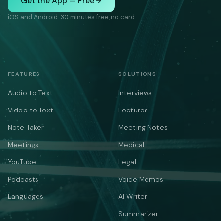
Get the App — Free
iOS and Android. 30 minutes free, no card.
FEATURES
SOLUTIONS
Audio to Text
Interviews
Video to Text
Lectures
Note Taker
Meeting Notes
Meetings
Medical
YouTube
Legal
Podcasts
Voice Memos
Languages
AI Writer
Summarizer