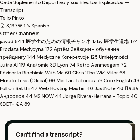
Cada Suplemento Deportivo y sus Efectos Explicados —
Transcript
Te lo Pinto
3,137
1
Spanish
Other Channels
jawed
644
医学生のための情報チャンネル by 医学生道場
174
Brodata Medycyna
172
Артём Звёздин - обучение
трейдингу
144
Medyczne Korepetycje
125
Umiejętności
Jutra AI
119
Anatomie 3D Lyon
74
Retro Aanmeegam
72
Réviser la Biochimie With Me
69
Chris 'The Wiz' Miller
68
Mundo Tesis (Oficial)
66
Medizin Tutorials
59
Core English
48
Full on Bakthi
47
Web Hosting Master
46
JustNote
46
Паша
Андропов
44
MS NOW
44
Jorge Rivera-Herrans - Topic
40
SDET- QA
39
Can't find a transcript?