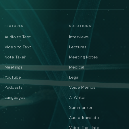
FEATURES
SOLUTIONS
Audio to Text
Interviews
Video to Text
Lectures
Note Taker
Meeting Notes
Meetings
Medical
YouTube
Legal
Podcasts
Voice Memos
Languages
AI Writer
Summarizer
Audio Translate
Video Translate