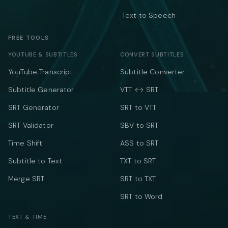
Text to Speech
FREE TOOLS
YOUTUBE & SUBTITLES
CONVERT SUBTITLES
YouTube Transcript
Subtitle Converter
Subtitle Generator
VTT ↔ SRT
SRT Generator
SRT to VTT
SRT Validator
SBV to SRT
Time Shift
ASS to SRT
Subtitle to Text
TXT to SRT
Merge SRT
SRT to TXT
SRT to Word
TEXT & TIME