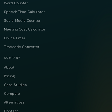
Word Counter
Speech Time Calculator
Social Media Counter
Meeting Cost Calculator
Online Timer
Timecode Converter
COMPANY
About
Pricing
Case Studies
Compare
Alternatives
Contact