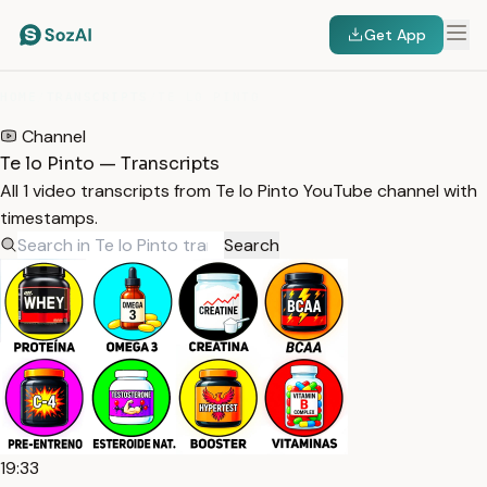
Get App
HOME
/
TRANSCRIPTS
/
TE LO PINTO
Channel
Te lo Pinto — Transcripts
All 1 video transcripts from Te lo Pinto YouTube channel with
timestamps.
Search
19:33