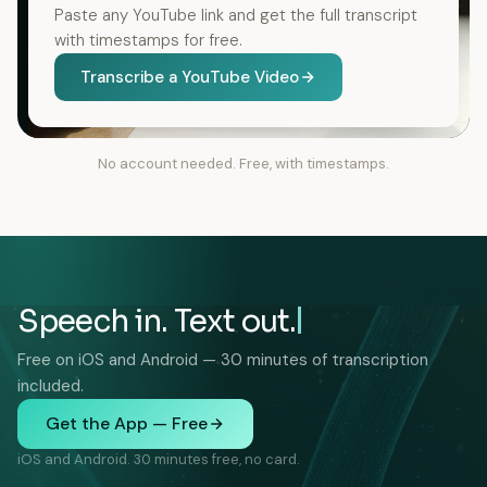
Paste any YouTube link and get the full transcript
with timestamps for free.
Transcribe a YouTube Video
No account needed. Free, with timestamps.
Speech in. Text out.
Free on iOS and Android — 30 minutes of transcription
included.
Get the App — Free
iOS and Android. 30 minutes free, no card.