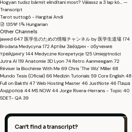
Hogyan tudsz bármit elindítani most? Válassz a 3 lap kö… —
Transcript
Tarot suttogó - Hargitai Andi
135
1
Hungarian
Other Channels
jawed
647
医学生のための情報チャンネル by 医学生道場
174
Brodata Medycyna
172
Артём Звёздин - обучение
трейдингу
144
Medyczne Korepetycje
125
Umiejętności
Jutra AI
119
Anatomie 3D Lyon
74
Retro Aanmeegam
72
Réviser la Biochimie With Me
69
Chris 'The Wiz' Miller
68
Mundo Tesis (Oficial)
66
Medizin Tutorials
59
Core English
48
Full on Bakthi
47
Web Hosting Master
46
JustNote
46
Паша
Андропов
44
MS NOW
44
Jorge Rivera-Herrans - Topic
40
SDET- QA
39
Can't find a transcript?