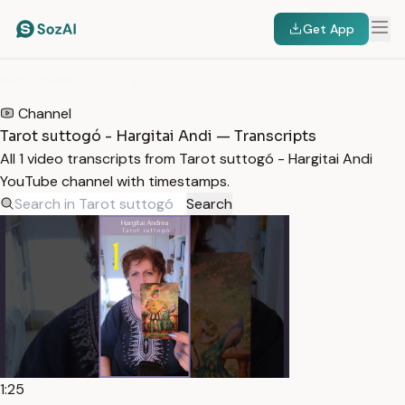
Get App
HOME
/
TRANSCRIPTS
/
TAROT SUTTOGÓ - HARGITAI ANDI
Channel
Tarot suttogó - Hargitai Andi — Transcripts
All 1 video transcripts from Tarot suttogó - Hargitai Andi
YouTube channel with timestamps.
Search
1:25