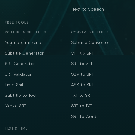
Text to Speech
FREE TOOLS
YOUTUBE & SUBTITLES
CONVERT SUBTITLES
YouTube Transcript
Subtitle Converter
Subtitle Generator
VTT ↔ SRT
SRT Generator
SRT to VTT
SRT Validator
SBV to SRT
Time Shift
ASS to SRT
Subtitle to Text
TXT to SRT
Merge SRT
SRT to TXT
SRT to Word
TEXT & TIME