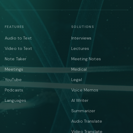
FEATURES
SOLUTIONS
Audio to Text
Interviews
Video to Text
Lectures
Note Taker
Meeting Notes
Meetings
Medical
YouTube
Legal
Podcasts
Voice Memos
Languages
AI Writer
Summarizer
Audio Translate
Video Translate