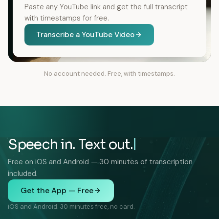
Paste any YouTube link and get the full transcript
with timestamps for free.
Transcribe a YouTube Video
No account needed. Free, with timestamps.
Speech in. Text out.
Free on iOS and Android — 30 minutes of transcription
included.
Get the App — Free
iOS and Android. 30 minutes free, no card.