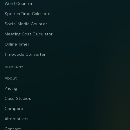
Word Counter
Speech Time Calculator
Social Media Counter
Meeting Cost Calculator
Online Timer
Timecode Converter
COMPANY
About
Pricing
Case Studies
Compare
Alternatives
Contact