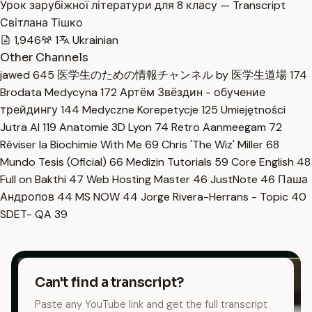
Урок зарубіжної літератури для 8 класу — Transcript
Світлана Тішко
1,946
1
Ukrainian
Other Channels
jawed
645
医学生のための情報チャンネル by 医学生道場
174
Brodata Medycyna
172
Артём Звёздин - обучение
трейдингу
144
Medyczne Korepetycje
125
Umiejętności
Jutra AI
119
Anatomie 3D Lyon
74
Retro Aanmeegam
72
Réviser la Biochimie With Me
69
Chris 'The Wiz' Miller
68
Mundo Tesis (Oficial)
66
Medizin Tutorials
59
Core English
48
Full on Bakthi
47
Web Hosting Master
46
JustNote
46
Паша
Андропов
44
MS NOW
44
Jorge Rivera-Herrans - Topic
40
SDET- QA
39
Can't find a transcript?
Paste any YouTube link and get the full transcript