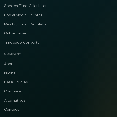
Speech Time Calculator
Social Media Counter
Meeting Cost Calculator
Online Timer
Timecode Converter
COMPANY
About
Pricing
Case Studies
Compare
Alternatives
Contact