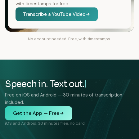
with timestamps for free.
Transcribe a YouTube Video
No account needed. Free, with timestamps.
Speech in. Text out.
Free on iOS and Android — 30 minutes of transcription
included.
Get the App — Free
iOS and Android. 30 minutes free, no card.