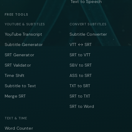
Text to Speech
FREE TOOLS
YOUTUBE & SUBTITLES
CONVERT SUBTITLES
YouTube Transcript
Subtitle Converter
Subtitle Generator
VTT ↔ SRT
SRT Generator
SRT to VTT
SRT Validator
SBV to SRT
Time Shift
ASS to SRT
Subtitle to Text
TXT to SRT
Merge SRT
SRT to TXT
SRT to Word
TEXT & TIME
Word Counter