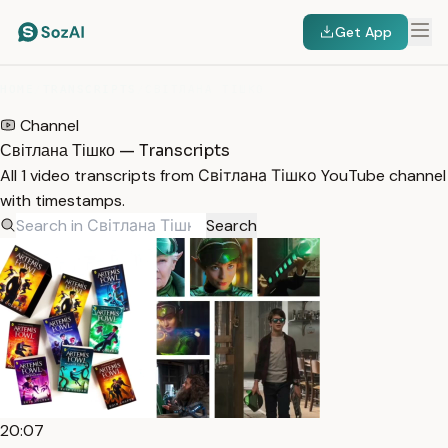
Get App
HOME
/
TRANSCRIPTS
/
СВІТЛАНА ТІШКО
Channel
Світлана Тішко — Transcripts
All 1 video transcripts from Світлана Тішко YouTube channel
with timestamps.
Search
20:07