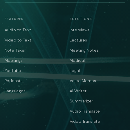
FEATURES
SOLUTIONS
Audio to Text
Interviews
Video to Text
Lectures
Note Taker
Meeting Notes
Meetings
Medical
YouTube
Legal
Podcasts
Voice Memos
Languages
AI Writer
Summarizer
Audio Translate
Video Translate