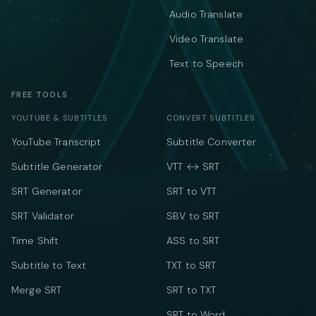
Audio Translate
Video Translate
Text to Speech
FREE TOOLS
YOUTUBE & SUBTITLES
CONVERT SUBTITLES
YouTube Transcript
Subtitle Converter
Subtitle Generator
VTT ↔ SRT
SRT Generator
SRT to VTT
SRT Validator
SBV to SRT
Time Shift
ASS to SRT
Subtitle to Text
TXT to SRT
Merge SRT
SRT to TXT
SRT to Word