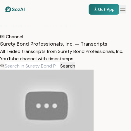
Get App
HOME
/
TRANSCRIPTS
/
SURETY BOND PROFESSIONALS, INC.
Channel
Surety Bond Professionals, Inc. — Transcripts
All 1 video transcripts from Surety Bond Professionals, Inc.
YouTube channel with timestamps.
Search