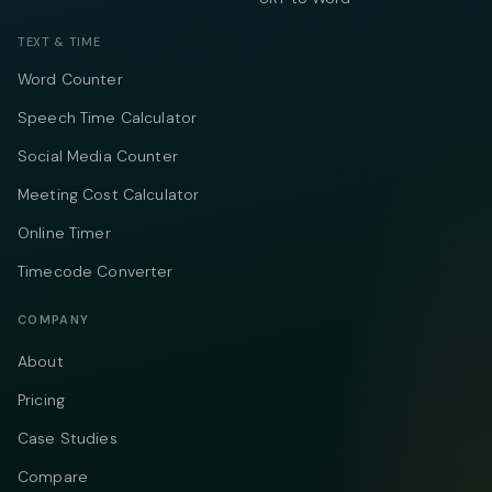
TEXT & TIME
Word Counter
Speech Time Calculator
Social Media Counter
Meeting Cost Calculator
Online Timer
Timecode Converter
COMPANY
About
Pricing
Case Studies
Compare