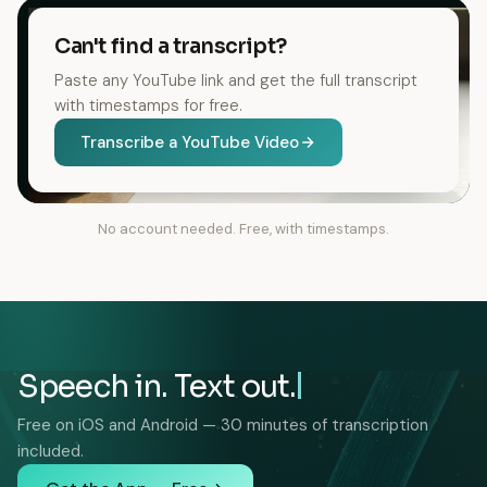
Can't find a transcript?
Paste any YouTube link and get the full transcript
with timestamps for free.
Transcribe a YouTube Video
No account needed. Free, with timestamps.
Speech in. Text out.
Free on iOS and Android — 30 minutes of transcription
included.