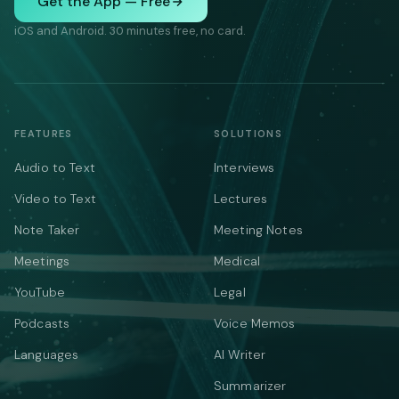
Get the App — Free
iOS and Android. 30 minutes free, no card.
FEATURES
SOLUTIONS
Audio to Text
Interviews
Video to Text
Lectures
Note Taker
Meeting Notes
Meetings
Medical
YouTube
Legal
Podcasts
Voice Memos
Languages
AI Writer
Summarizer