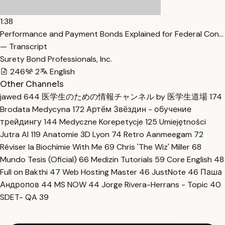
1:38
Performance and Payment Bonds Explained for Federal Con…
— Transcript
Surety Bond Professionals, Inc.
246
2
English
Other Channels
jawed
644
医学生のための情報チャンネル by 医学生道場
174
Brodata Medycyna
172
Артём Звёздин - обучение
трейдингу
144
Medyczne Korepetycje
125
Umiejętności
Jutra AI
119
Anatomie 3D Lyon
74
Retro Aanmeegam
72
Réviser la Biochimie With Me
69
Chris 'The Wiz' Miller
68
Mundo Tesis (Oficial)
66
Medizin Tutorials
59
Core English
48
Full on Bakthi
47
Web Hosting Master
46
JustNote
46
Паша
Андропов
44
MS NOW
44
Jorge Rivera-Herrans - Topic
40
SDET- QA
39