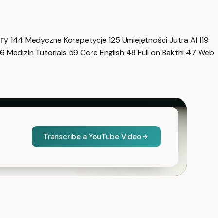
нгу
144
Medyczne Korepetycje
125
Umiejętności Jutra AI
119
6
Medizin Tutorials
59
Core English
48
Full on Bakthi
47
Web
Transcribe a YouTube Video