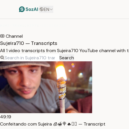
EN
HOME
/
TRANSCRIPTS
/
SUJEIRA710
Channel
Sujeira710 — Transcripts
All 1 video transcripts from Sujeira710 YouTube channel with
Search
49:19
Confeitando com Sujeira 🧊🍯🍭🔥🏴‍☠️ — Transcript