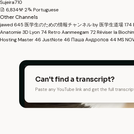
Sujeira710
6,834
2
Portuguese
Other Channels
jawed
645
医学生のための情報チャンネル by 医学生道場
174
Anatomie 3D Lyon
74
Retro Aanmeegam
72
Réviser la Bioch
Hosting Master
46
JustNote
46
Паша Андропов
44
MS N
Can't find a transcript?
Paste any YouTube link and get the full transcrip