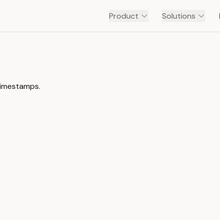
Product
Solutions
 timestamps.