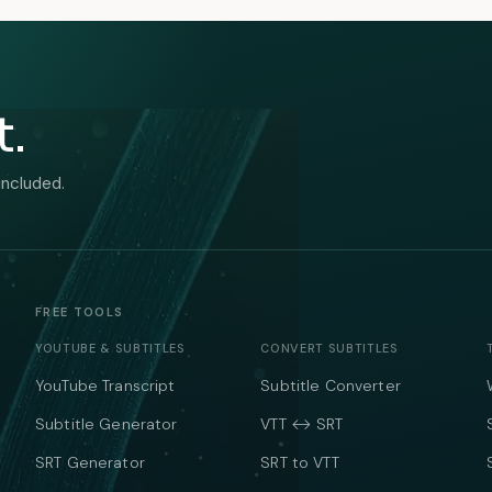
t.
included.
FREE TOOLS
YOUTUBE & SUBTITLES
CONVERT SUBTITLES
YouTube Transcript
Subtitle Converter
Subtitle Generator
VTT ↔ SRT
SRT Generator
SRT to VTT