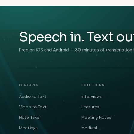
Speech in. Text ou
Free on iOS and Android — 30 minutes of transcription 
FEATURES
SOLUTIONS
Audio to Text
Interviews
Video to Text
Lectures
Note Taker
Meeting Notes
Meetings
Medical