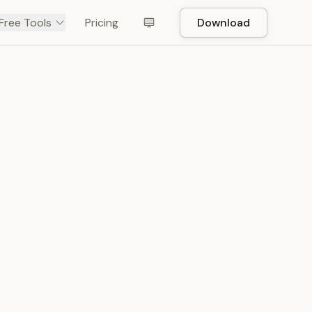
Free Tools
Pricing
Download