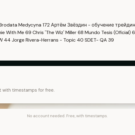
Brodata Medycyna
172
Артём Звёздин - обучение трейди
imie With Me
69
Chris 'The Wiz' Miller
68
Mundo Tesis (Oficial)
6
OW
44
Jorge Rivera-Herrans - Topic
40
SDET- QA
39
t with timestamps for free.
No account needed. Free, with timestamps.