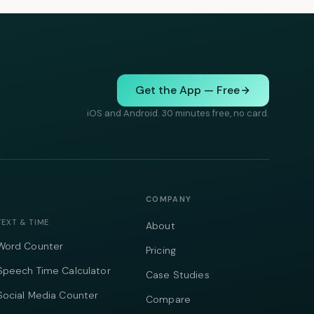
Get the App — Free
iOS and Android. 30 minutes free, no card.
COMPANY
TEXT & TIME
About
Word Counter
Pricing
Speech Time Calculator
Case Studies
Social Media Counter
Compare