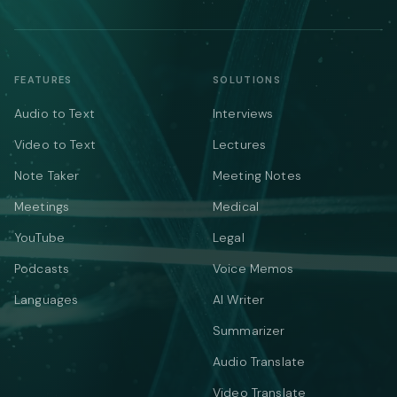
FEATURES
SOLUTIONS
Audio to Text
Interviews
Video to Text
Lectures
Note Taker
Meeting Notes
Meetings
Medical
YouTube
Legal
Podcasts
Voice Memos
Languages
AI Writer
Summarizer
Audio Translate
Video Translate