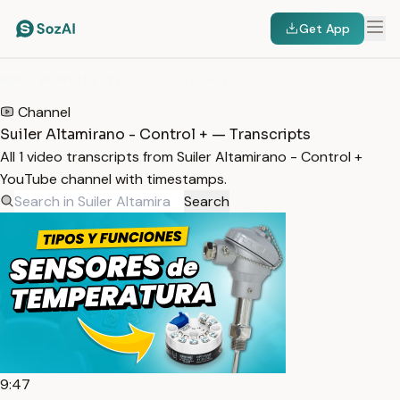
Get App
HOME
/
TRANSCRIPTS
/
SUILER ALTAMIRANO - CONTROL +
Channel
Suiler Altamirano - Control + — Transcripts
All 1 video transcripts from Suiler Altamirano - Control +
YouTube channel with timestamps.
Search
9:47