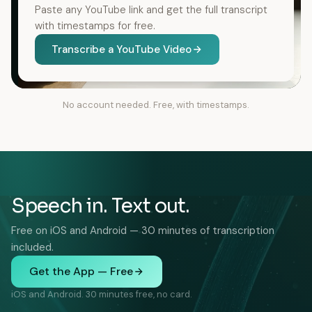
Paste any YouTube link and get the full transcript
with timestamps for free.
Transcribe a YouTube Video
No account needed. Free, with timestamps.
Speech in. Text out.
Free on iOS and Android — 30 minutes of transcription
included.
Get the App — Free
iOS and Android. 30 minutes free, no card.