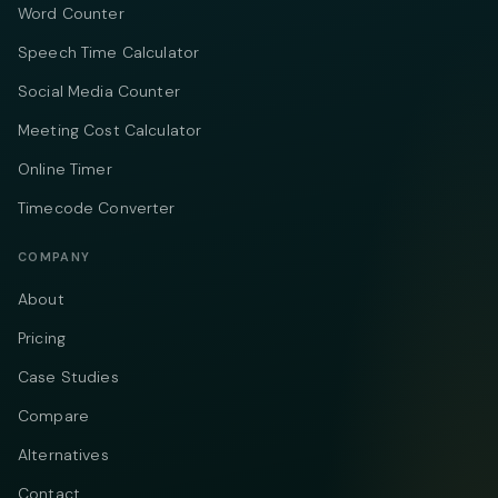
Word Counter
Speech Time Calculator
Social Media Counter
Meeting Cost Calculator
Online Timer
Timecode Converter
COMPANY
About
Pricing
Case Studies
Compare
Alternatives
Contact