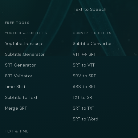
Text to Speech
FREE TOOLS
YOUTUBE & SUBTITLES
CONVERT SUBTITLES
YouTube Transcript
Subtitle Converter
Subtitle Generator
VTT ↔ SRT
SRT Generator
SRT to VTT
SRT Validator
SBV to SRT
Time Shift
ASS to SRT
Subtitle to Text
TXT to SRT
Merge SRT
SRT to TXT
SRT to Word
TEXT & TIME