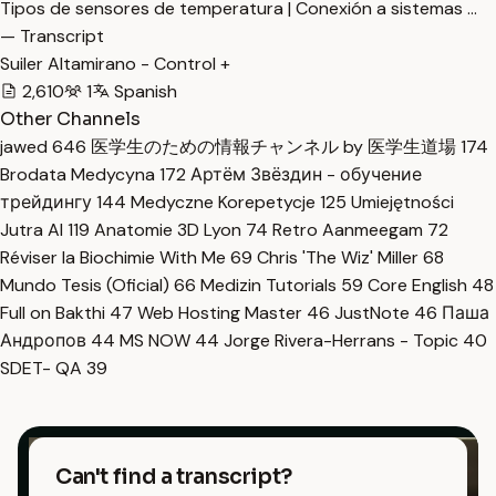
Tipos de sensores de temperatura | Conexión a sistemas …
— Transcript
Suiler Altamirano - Control +
2,610
1
Spanish
Other Channels
jawed
646
医学生のための情報チャンネル by 医学生道場
174
Brodata Medycyna
172
Артём Звёздин - обучение
трейдингу
144
Medyczne Korepetycje
125
Umiejętności
Jutra AI
119
Anatomie 3D Lyon
74
Retro Aanmeegam
72
Réviser la Biochimie With Me
69
Chris 'The Wiz' Miller
68
Mundo Tesis (Oficial)
66
Medizin Tutorials
59
Core English
48
Full on Bakthi
47
Web Hosting Master
46
JustNote
46
Паша
Андропов
44
MS NOW
44
Jorge Rivera-Herrans - Topic
40
SDET- QA
39
Can't find a transcript?