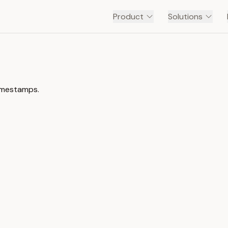
Product
Solutions
timestamps.