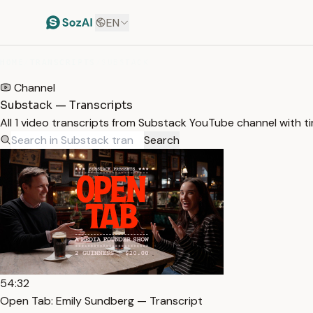
EN
HOME
/
TRANSCRIPTS
/
SUBSTACK
Channel
Substack — Transcripts
All 1 video transcripts from Substack YouTube channel with 
Search
54:32
Open Tab: Emily Sundberg — Transcript