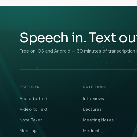
Speech in. Text ou
Free on iOS and Android — 30 minutes of transcription 
FEATURES
SOLUTIONS
Audio to Text
Interviews
Video to Text
Lectures
Note Taker
Meeting Notes
Meetings
Medical