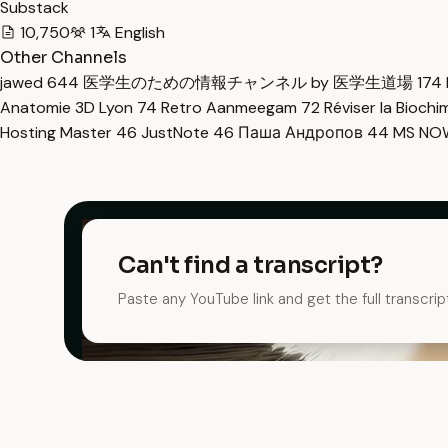
Substack
10,750
1
English
Other Channels
jawed
644
医学生のための情報チャンネル by 医学生道場
174
Anatomie 3D Lyon
74
Retro Aanmeegam
72
Réviser la Bioch
Hosting Master
46
JustNote
46
Паша Андропов
44
MS N
Can't find a transcript?
Paste any YouTube link and get the full transcrip