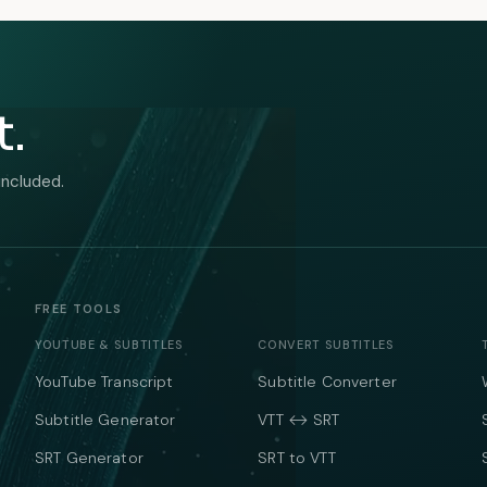
t.
included.
FREE TOOLS
YOUTUBE & SUBTITLES
CONVERT SUBTITLES
YouTube Transcript
Subtitle Converter
Subtitle Generator
VTT ↔ SRT
SRT Generator
SRT to VTT