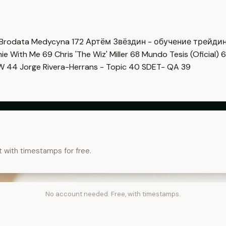
Brodata Medycyna
172
Артём Звёздин - обучение трейди
imie With Me
69
Chris 'The Wiz' Miller
68
Mundo Tesis (Oficial)
6
OW
44
Jorge Rivera-Herrans - Topic
40
SDET- QA
39
t with timestamps for free.
No account needed. Free, with timestamps.