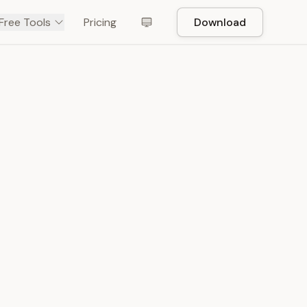
Free Tools
Pricing
Download