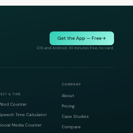
Get the App — Free
iOS and Android. 30 minutes free, no card.
COMPANY
TEXT & TIME
About
Word Counter
Pricing
Speech Time Calculator
Case Studies
Social Media Counter
Compare