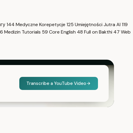
нгу
144
Medyczne Korepetycje
125
Umiejętności Jutra AI
119
6
Medizin Tutorials
59
Core English
48
Full on Bakthi
47
Web
Transcribe a YouTube Video