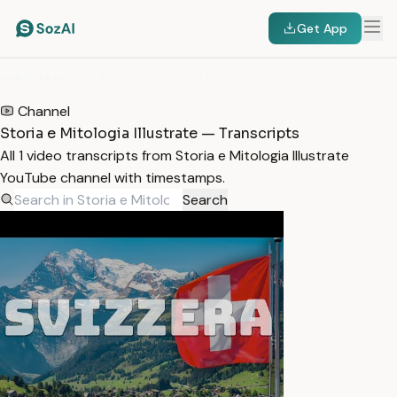
Get App
HOME
/
TRANSCRIPTS
/
STORIA E MITOLOGIA ILLUSTRATE
Channel
Storia e Mitologia Illustrate — Transcripts
All 1 video transcripts from Storia e Mitologia Illustrate
YouTube channel with timestamps.
Search