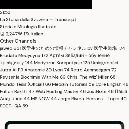
21:53
La Storia della Svizzera — Transcript
Storia e Mitologia Illustrate
2,247
1
Italian
Other Channels
jawed
651
医学生のための情報チャンネル by 医学生道場
174
Brodata Medycyna
172
Артём Звёздин - обучение
трейдингу
144
Medyczne Korepetycje
125
Umiejętności
Jutra AI
119
Anatomie 3D Lyon
74
Retro Aanmeegam
72
Réviser la Biochimie With Me
69
Chris 'The Wiz' Miller
68
Mundo Tesis (Oficial)
66
Medizin Tutorials
59
Core English
48
Full on Bakthi
47
Web Hosting Master
46
JustNote
46
Паша
Андропов
44
MS NOW
44
Jorge Rivera-Herrans - Topic
40
SDET- QA
39