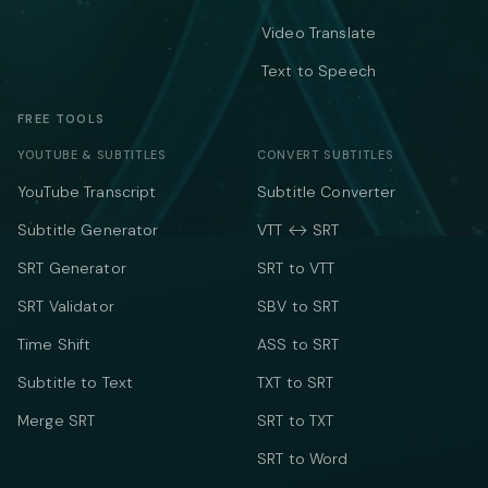
Video Translate
Text to Speech
FREE TOOLS
YOUTUBE & SUBTITLES
CONVERT SUBTITLES
YouTube Transcript
Subtitle Converter
Subtitle Generator
VTT ↔ SRT
SRT Generator
SRT to VTT
SRT Validator
SBV to SRT
Time Shift
ASS to SRT
Subtitle to Text
TXT to SRT
Merge SRT
SRT to TXT
SRT to Word