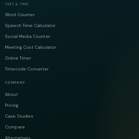
TEXT & TIME
Word Counter
Speech Time Calculator
Social Media Counter
Meeting Cost Calculator
Online Timer
Timecode Converter
COMPANY
About
Pricing
Case Studies
Compare
Alternatives