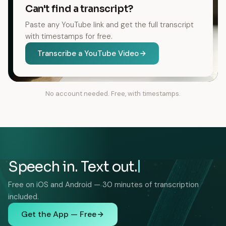
Can't find a transcript?
Paste any YouTube link and get the full transcript
with timestamps for free.
Transcribe a YouTube Video
No account needed. Free, with timestamps.
Speech in. Text out.
Free on iOS and Android — 30 minutes of transcription
included.
Get the App — Free