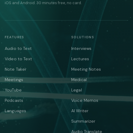
iOS and Android. 30 minutes free, no card.
FEATURES
SOLUTIONS
Audio to Text
Interviews
Video to Text
Lectures
Note Taker
Meeting Notes
Meetings
Medical
YouTube
Legal
Podcasts
Voice Memos
Languages
AI Writer
Summarizer
Audio Translate