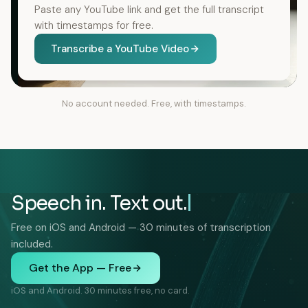
Paste any YouTube link and get the full transcript
with timestamps for free.
Transcribe a YouTube Video
No account needed. Free, with timestamps.
Speech in. Text out.
Free on iOS and Android — 30 minutes of transcription
included.
Get the App — Free
iOS and Android. 30 minutes free, no card.