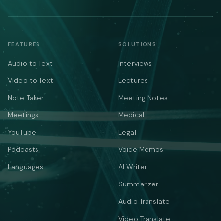
FEATURES
SOLUTIONS
Audio to Text
Interviews
Video to Text
Lectures
Note Taker
Meeting Notes
Meetings
Medical
YouTube
Legal
Podcasts
Voice Memos
Languages
AI Writer
Summarizer
Audio Translate
Video Translate