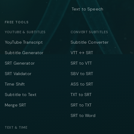
Text to Speech
FREE TOOLS
YOUTUBE & SUBTITLES
CONVERT SUBTITLES
YouTube Transcript
Subtitle Converter
Subtitle Generator
VTT ↔ SRT
SRT Generator
SRT to VTT
SRT Validator
SBV to SRT
Time Shift
ASS to SRT
Subtitle to Text
TXT to SRT
Merge SRT
SRT to TXT
SRT to Word
TEXT & TIME