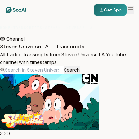
Get App
HOME
/
TRANSCRIPTS
/
STEVEN UNIVERSE LA
Channel
Steven Universe LA — Transcripts
All 1 video transcripts from Steven Universe LA YouTube
channel with timestamps.
Search
3:20