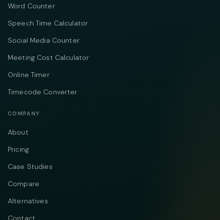
Word Counter
Speech Time Calculator
Social Media Counter
Meeting Cost Calculator
Online Timer
Timecode Converter
COMPANY
About
Pricing
Case Studies
Compare
Alternatives
Contact