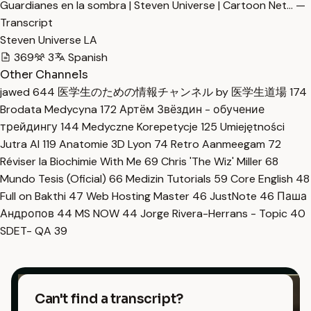
Guardianes en la sombra | Steven Universe | Cartoon Net… —
Transcript
Steven Universe LA
369
3
Spanish
Other Channels
jawed
644
医学生のための情報チャンネル by 医学生道場
174
Brodata Medycyna
172
Артём Звёздин - обучение
трейдингу
144
Medyczne Korepetycje
125
Umiejętności
Jutra AI
119
Anatomie 3D Lyon
74
Retro Aanmeegam
72
Réviser la Biochimie With Me
69
Chris 'The Wiz' Miller
68
Mundo Tesis (Oficial)
66
Medizin Tutorials
59
Core English
48
Full on Bakthi
47
Web Hosting Master
46
JustNote
46
Паша
Андропов
44
MS NOW
44
Jorge Rivera-Herrans - Topic
40
SDET- QA
39
Can't find a transcript?