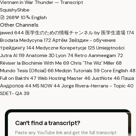
Vietnam in War Thunder — Transcript
SquishyShibe
268
10
English
Other Channels
jawed
644
医学生のための情報チャンネル by 医学生道場
174
Brodata Medycyna
172
Артём Звёздин - обучение
трейдингу
144
Medyczne Korepetycje
125
Umiejętności
Jutra AI
119
Anatomie 3D Lyon
74
Retro Aanmeegam
72
Réviser la Biochimie With Me
69
Chris 'The Wiz' Miller
68
Mundo Tesis (Oficial)
66
Medizin Tutorials
59
Core English
48
Full on Bakthi
47
Web Hosting Master
46
JustNote
46
Паша
Андропов
44
MS NOW
44
Jorge Rivera-Herrans - Topic
40
SDET- QA
39
Can't find a transcript?
Paste any YouTube link and get the full transcript