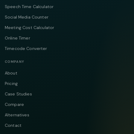
Speech Time Calculator
Social Media Counter
Meeting Cost Calculator
Online Timer
Timecode Converter
COMPANY
About
Pricing
Case Studies
Compare
Alternatives
Contact