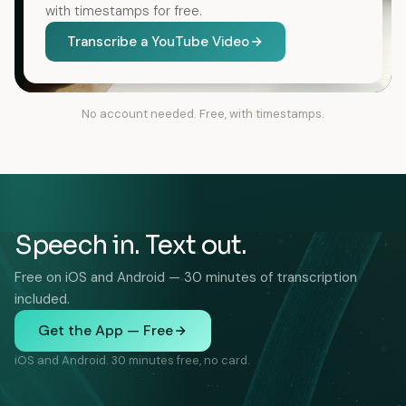
with timestamps for free.
Transcribe a YouTube Video
No account needed. Free, with timestamps.
Speech in. Text out.
Free on iOS and Android — 30 minutes of transcription
included.
Get the App — Free
iOS and Android. 30 minutes free, no card.