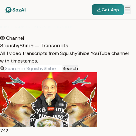
Get App
HOME
/
TRANSCRIPTS
/
SQUISHYSHIBE
Channel
SquishyShibe — Transcripts
All 1 video transcripts from SquishyShibe YouTube channel
with timestamps.
Search
7:12