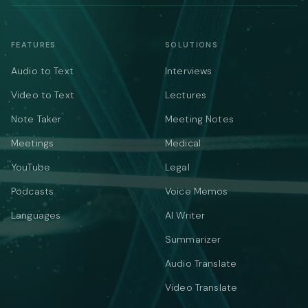
FEATURES
SOLUTIONS
Audio to Text
Interviews
Video to Text
Lectures
Note Taker
Meeting Notes
Meetings
Medical
YouTube
Legal
Podcasts
Voice Memos
Languages
AI Writer
Summarizer
Audio Translate
Video Translate