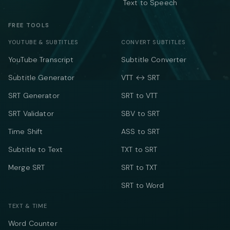
Text to Speech
FREE TOOLS
YOUTUBE & SUBTITLES
CONVERT SUBTITLES
YouTube Transcript
Subtitle Converter
Subtitle Generator
VTT ↔ SRT
SRT Generator
SRT to VTT
SRT Validator
SBV to SRT
Time Shift
ASS to SRT
Subtitle to Text
TXT to SRT
Merge SRT
SRT to TXT
SRT to Word
TEXT & TIME
Word Counter