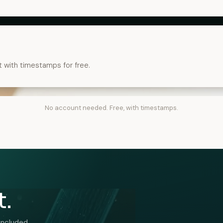
t with timestamps for free.
No account needed. Free, with timestamps.
t.
included.