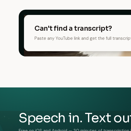
Can't find a transcript?
Paste any YouTube link and get the full transcrip
Speech in. Text ou
Free on iOS and Android — 30 minutes of transcription 