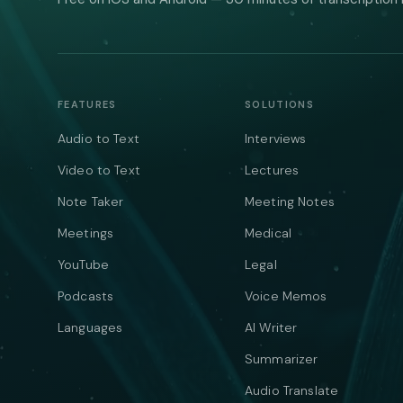
FEATURES
SOLUTIONS
Audio to Text
Interviews
Video to Text
Lectures
Note Taker
Meeting Notes
Meetings
Medical
YouTube
Legal
Podcasts
Voice Memos
Languages
AI Writer
Summarizer
Audio Translate