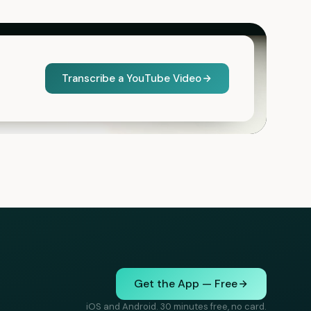
Transcribe a YouTube Video
Get the App — Free
iOS and Android. 30 minutes free, no card.