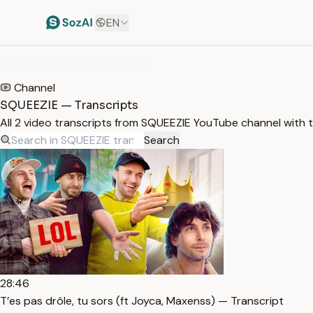
EN
HOME
/
TRANSCRIPTS
/
SQUEEZIE
Channel
SQUEEZIE — Transcripts
All 2 video transcripts from SQUEEZIE YouTube channel with 
Search
28:46
T’es pas drôle, tu sors (ft Joyca, Maxenss) — Transcript