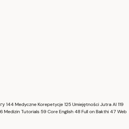
нгу
144
Medyczne Korepetycje
125
Umiejętności Jutra AI
119
6
Medizin Tutorials
59
Core English
48
Full on Bakthi
47
Web