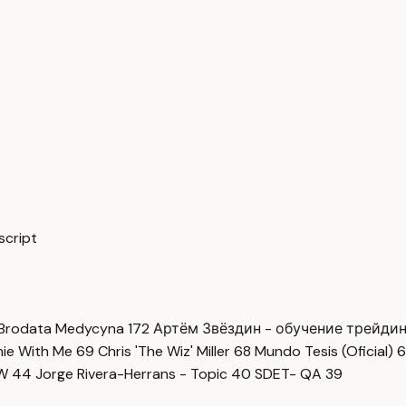
script
Brodata Medycyna
172
Артём Звёздин - обучение трейди
imie With Me
69
Chris 'The Wiz' Miller
68
Mundo Tesis (Oficial)
6
OW
44
Jorge Rivera-Herrans - Topic
40
SDET- QA
39