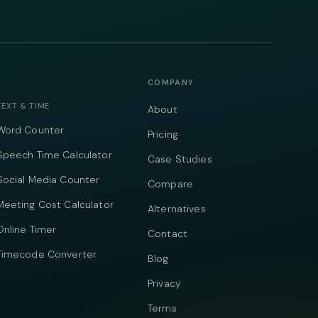
COMPANY
TEXT & TIME
About
Word Counter
Pricing
Speech Time Calculator
Case Studies
Social Media Counter
Compare
Meeting Cost Calculator
Alternatives
Online Timer
Contact
Timecode Converter
Blog
Privacy
Terms