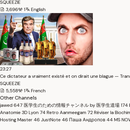
SQUEEZIE
3,696
1
English
23:27
Ce dictateur a vraiment existé et on dirait une blague — Tran
SQUEEZIE
5,558
1
French
Other Channels
jawed
647
医学生のための情報チャンネル by 医学生道場
174
Anatomie 3D Lyon
74
Retro Aanmeegam
72
Réviser la Bioch
Hosting Master
46
JustNote
46
Паша Андропов
44
MS N