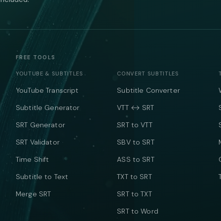
FREE TOOLS
YOUTUBE & SUBTITLES
CONVERT SUBTITLES
YouTube Transcript
Subtitle Converter
Subtitle Generator
VTT ↔ SRT
SRT Generator
SRT to VTT
SRT Validator
SBV to SRT
Time Shift
ASS to SRT
Subtitle to Text
TXT to SRT
Merge SRT
SRT to TXT
SRT to Word