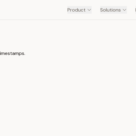
Product
Solutions
timestamps.