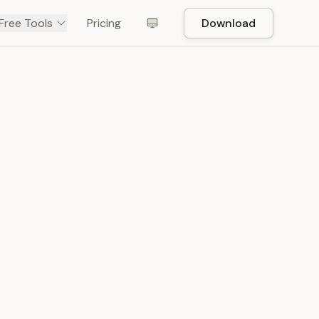
Free Tools
Pricing
Download