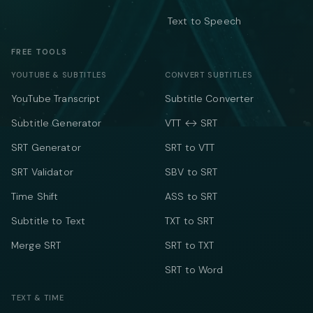
Text to Speech
FREE TOOLS
YOUTUBE & SUBTITLES
CONVERT SUBTITLES
YouTube Transcript
Subtitle Converter
Subtitle Generator
VTT ↔ SRT
SRT Generator
SRT to VTT
SRT Validator
SBV to SRT
Time Shift
ASS to SRT
Subtitle to Text
TXT to SRT
Merge SRT
SRT to TXT
SRT to Word
TEXT & TIME