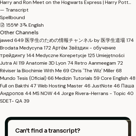
Harry and Ron Meet on the Hogwarts Express | Harry Pott…
— Transcript
Spellbound
155
3
English
Other Channels
jawed
649
医学生のための情報チャンネル by 医学生道場
174
Brodata Medycyna
172
Артём Звёздин - обучение
трейдингу
144
Medyczne Korepetycje
125
Umiejętności
Jutra AI
119
Anatomie 3D Lyon
74
Retro Aanmeegam
72
Réviser la Biochimie With Me
69
Chris 'The Wiz' Miller
68
Mundo Tesis (Oficial)
66
Medizin Tutorials
59
Core English
48
Full on Bakthi
47
Web Hosting Master
46
JustNote
46
Паша
Андропов
44
MS NOW
44
Jorge Rivera-Herrans - Topic
40
SDET- QA
39
Can't find a transcript?