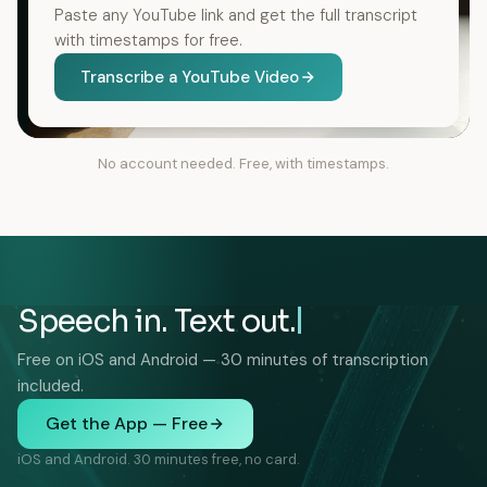
Paste any YouTube link and get the full transcript
with timestamps for free.
Transcribe a YouTube Video
No account needed. Free, with timestamps.
Speech in. Text out.
Free on iOS and Android — 30 minutes of transcription
included.
Get the App — Free
iOS and Android. 30 minutes free, no card.