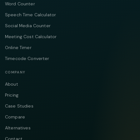
Word Counter
Speech Time Calculator
Social Media Counter
Meeting Cost Calculator
Online Timer
Timecode Converter
COMPANY
About
Pricing
Case Studies
Compare
Alternatives
Contact