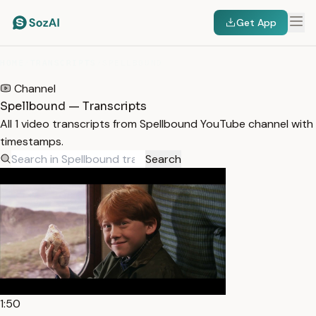
Get App
HOME
/
TRANSCRIPTS
/
SPELLBOUND
Channel
Spellbound — Transcripts
All 1 video transcripts from Spellbound YouTube channel with
timestamps.
Search
1:50