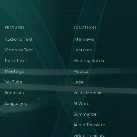
FEATURES
SOLUTIONS
Audio to Text
Interviews
Video to Text
Lectures
Note Taker
Meeting Notes
Meetings
Medical
YouTube
Legal
Podcasts
Voice Memos
Languages
AI Writer
Summarizer
Audio Translate
Video Translate