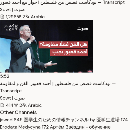
بودكاست قصص من فلسطين | حوار مع أحمد قعبور — Transcript
Sowt | صوت
1,296
2
Arabic
5:52
بودكاست قصص من فلسطين | أحمد قعبور: الفن والمقاومة —
Transcript
Sowt | صوت
414
2
Arabic
Other Channels
jawed
645
医学生のための情報チャンネル by 医学生道場
174
Brodata Medycyna
172
Артём Звёздин - обучение