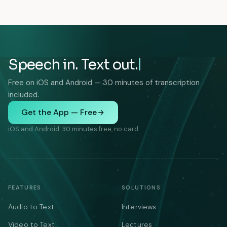
Speech in. Text out.
Free on iOS and Android — 30 minutes of transcription
included.
Get the App — Free
iOS and Android. 30 minutes free, no card.
FEATURES
SOLUTIONS
Audio to Text
Interviews
Video to Text
Lectures