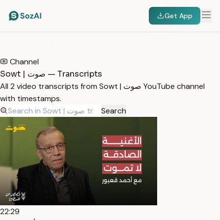
Get App
HOME
/
TRANSCRIPTS
/
SOWT | صوت
Channel
Sowt | صوت — Transcripts
All 2 video transcripts from Sowt | صوت YouTube channel
with timestamps.
Search
22:29