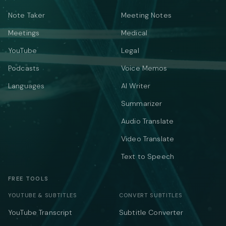
Note Taker
Meeting Notes
Meetings
Medical
YouTube
Legal
Podcasts
Voice Memos
Languages
AI Writer
Summarizer
Audio Translate
Video Translate
Text to Speech
FREE TOOLS
YOUTUBE & SUBTITLES
CONVERT SUBTITLES
YouTube Transcript
Subtitle Converter