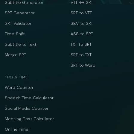
Subtitle Generator
VTT ↔ SRT
SRT Generator
SRT to VTT
SRT Validator
SBV to SRT
Time Shift
ASS to SRT
Subtitle to Text
TXT to SRT
Merge SRT
SRT to TXT
SRT to Word
TEXT & TIME
Word Counter
Speech Time Calculator
Social Media Counter
Meeting Cost Calculator
Online Timer