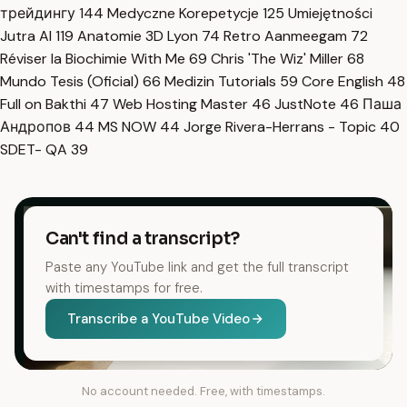
трейдингу
144
Medyczne Korepetycje
125
Umiejętności
Jutra AI
119
Anatomie 3D Lyon
74
Retro Aanmeegam
72
Réviser la Biochimie With Me
69
Chris 'The Wiz' Miller
68
Mundo Tesis (Oficial)
66
Medizin Tutorials
59
Core English
48
Full on Bakthi
47
Web Hosting Master
46
JustNote
46
Паша
Андропов
44
MS NOW
44
Jorge Rivera-Herrans - Topic
40
SDET- QA
39
Can't find a transcript?
Paste any YouTube link and get the full transcript
with timestamps for free.
Transcribe a YouTube Video
No account needed. Free, with timestamps.