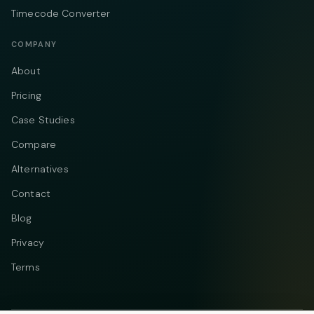
Timecode Converter
COMPANY
About
Pricing
Case Studies
Compare
Alternatives
Contact
Blog
Privacy
Terms