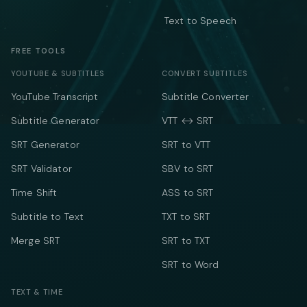
Text to Speech
FREE TOOLS
YOUTUBE & SUBTITLES
CONVERT SUBTITLES
YouTube Transcript
Subtitle Converter
Subtitle Generator
VTT ↔ SRT
SRT Generator
SRT to VTT
SRT Validator
SBV to SRT
Time Shift
ASS to SRT
Subtitle to Text
TXT to SRT
Merge SRT
SRT to TXT
SRT to Word
TEXT & TIME