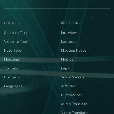
FEATURES
SOLUTIONS
Audio to Text
Interviews
Video to Text
Lectures
Note Taker
Meeting Notes
Meetings
Medical
YouTube
Legal
Podcasts
Voice Memos
Languages
AI Writer
Summarizer
Audio Translate
Video Translate