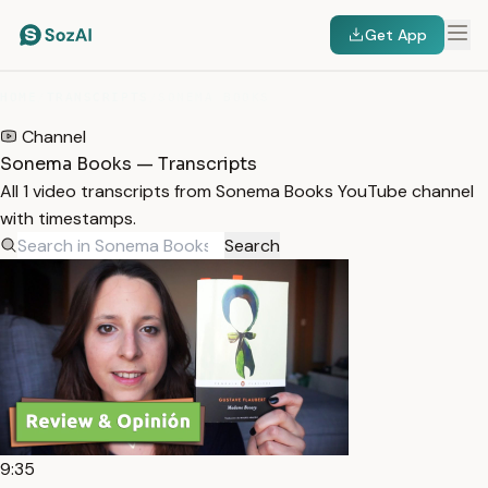
Get App
HOME
/
TRANSCRIPTS
/
SONEMA BOOKS
Channel
Sonema Books — Transcripts
All 1 video transcripts from Sonema Books YouTube channel
with timestamps.
Search
9:35