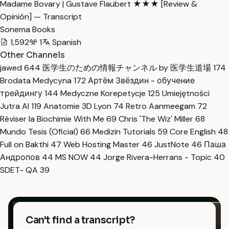
Madame Bovary | Gustave Flaubert ★★★ [Review &
Opinión] — Transcript
Sonema Books
1,592
1
Spanish
Other Channels
jawed
644
医学生のための情報チャンネル by 医学生道場
174
Brodata Medycyna
172
Артём Звёздин - обучение
трейдингу
144
Medyczne Korepetycje
125
Umiejętności
Jutra AI
119
Anatomie 3D Lyon
74
Retro Aanmeegam
72
Réviser la Biochimie With Me
69
Chris 'The Wiz' Miller
68
Mundo Tesis (Oficial)
66
Medizin Tutorials
59
Core English
48
Full on Bakthi
47
Web Hosting Master
46
JustNote
46
Паша
Андропов
44
MS NOW
44
Jorge Rivera-Herrans - Topic
40
SDET- QA
39
Can't find a transcript?