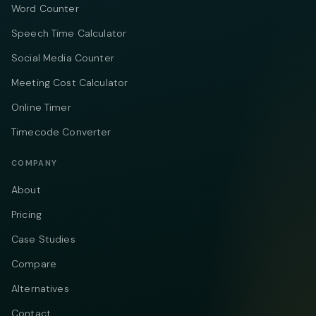
Word Counter
Speech Time Calculator
Social Media Counter
Meeting Cost Calculator
Online Timer
Timecode Converter
COMPANY
About
Pricing
Case Studies
Compare
Alternatives
Contact