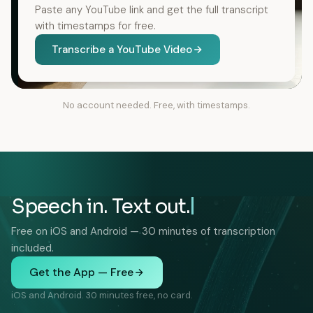
Paste any YouTube link and get the full transcript
with timestamps for free.
Transcribe a YouTube Video
No account needed. Free, with timestamps.
Speech in. Text out.
Free on iOS and Android — 30 minutes of transcription
included.
Get the App — Free
iOS and Android. 30 minutes free, no card.