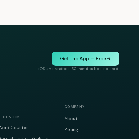
Get the App — Free
iOS and Android. 30 minutes free, no card.
COMPANY
TEXT & TIME
About
Word Counter
Pricing
Speech Time Calculator