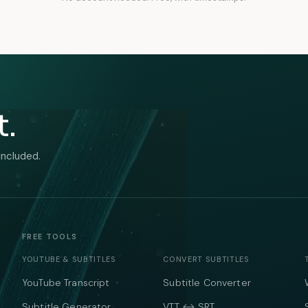
t.
included.
FREE TOOLS
YOUTUBE & SUBTITLES
CONVERT SUBTITLES
YouTube Transcript
Subtitle Converter
Subtitle Generator
VTT ↔ SRT