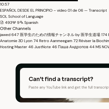
10:57
ESPAÑOL DESDE EL PRINCIPIO – video 01 de 06 — Transcript
SOL School of Language
493
9
Spanish
Other Channels
jawed
647
医学生のための情報チャンネル by 医学生道場
174
Anatomie 3D Lyon
74
Retro Aanmeegam
72
Réviser la Bioch
Hosting Master
46
JustNote
46
Паша Андропов
44
MS N
Can't find a transcript?
Paste any YouTube link and get the full transcrip