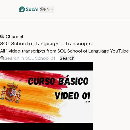
EN
HOME
/
TRANSCRIPTS
/
SOL SCHOOL OF LANGUAGE
Channel
SOL School of Language — Transcripts
All 1 video transcripts from SOL School of Language YouTube
Search