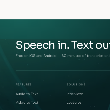
Speech in. Text ou
Free on iOS and Android — 30 minutes of transcription 
FEATURES
SOLUTIONS
Audio to Text
Interviews
Video to Text
Lectures