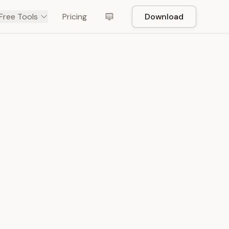
Free Tools
Pricing
Download