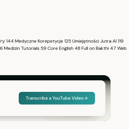
нгу
144
Medyczne Korepetycje
125
Umiejętności Jutra AI
119
6
Medizin Tutorials
59
Core English
48
Full on Bakthi
47
Web
Transcribe a YouTube Video