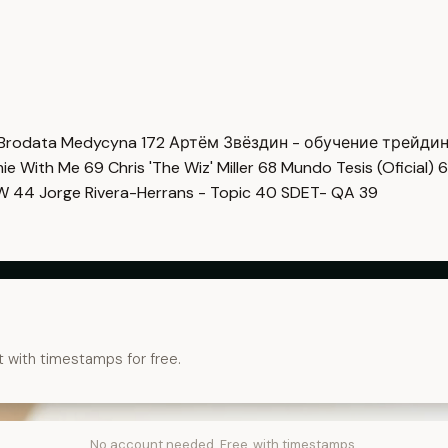
Brodata Medycyna
172
Артём Звёздин - обучение трейди
imie With Me
69
Chris 'The Wiz' Miller
68
Mundo Tesis (Oficial)
6
OW
44
Jorge Rivera-Herrans - Topic
40
SDET- QA
39
t with timestamps for free.
No account needed. Free, with timestamps.