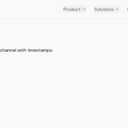
Product
Solutions
 channel with timestamps.