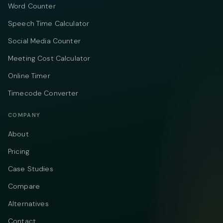
Word Counter
Speech Time Calculator
Social Media Counter
Meeting Cost Calculator
Online Timer
Timecode Converter
COMPANY
About
Pricing
Case Studies
Compare
Alternatives
Contact