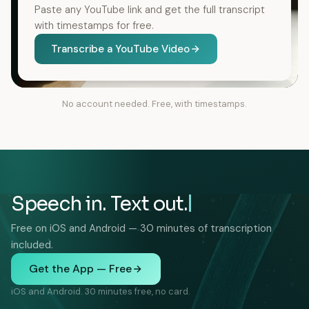
Paste any YouTube link and get the full transcript
with timestamps for free.
Transcribe a YouTube Video
No account needed. Free, with timestamps.
Speech in. Text out.
Free on iOS and Android — 30 minutes of transcription
included.
Get the App — Free
iOS and Android. 30 minutes free, no card.