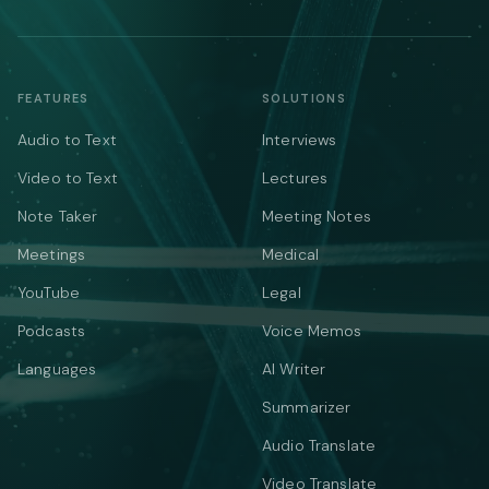
FEATURES
SOLUTIONS
Audio to Text
Interviews
Video to Text
Lectures
Note Taker
Meeting Notes
Meetings
Medical
YouTube
Legal
Podcasts
Voice Memos
Languages
AI Writer
Summarizer
Audio Translate
Video Translate