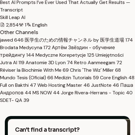
Best AI Prompts I’ve Ever Used That Actually Get Results —
Transcript
Skill Leap AI
2,854
1
English
Other Channels
jawed
646
医学生のための情報チャンネル by 医学生道場
174
Brodata Medycyna
172
Артём Звёздин - обучение
трейдингу
144
Medyczne Korepetycje
125
Umiejętności
Jutra AI
119
Anatomie 3D Lyon
74
Retro Aanmeegam
72
Réviser la Biochimie With Me
69
Chris 'The Wiz' Miller
68
Mundo Tesis (Oficial)
66
Medizin Tutorials
59
Core English
48
Full on Bakthi
47
Web Hosting Master
46
JustNote
46
Паша
Андропов
44
MS NOW
44
Jorge Rivera-Herrans - Topic
40
SDET- QA
39
Can't find a transcript?