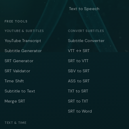
Text to Speech
FREE TOOLS
YOUTUBE & SUBTITLES
CONVERT SUBTITLES
YouTube Transcript
Subtitle Converter
Subtitle Generator
VTT ↔ SRT
SRT Generator
SRT to VTT
SRT Validator
SBV to SRT
Time Shift
ASS to SRT
Subtitle to Text
TXT to SRT
Merge SRT
SRT to TXT
SRT to Word
TEXT & TIME