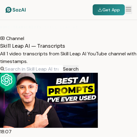
Get App
HOME
/
TRANSCRIPTS
/
SKILL LEAP AI
Channel
Skill Leap AI — Transcripts
All 1 video transcripts from Skill Leap AI YouTube channel with
timestamps.
Search
18:07