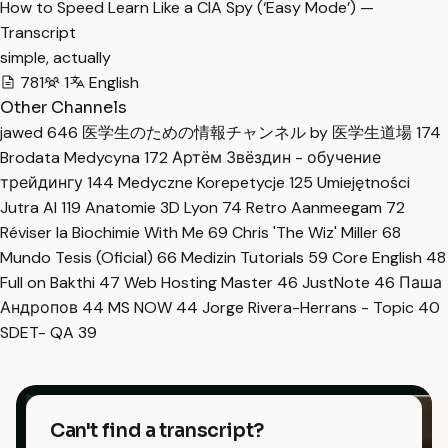
How to Speed Learn Like a CIA Spy (‘Easy Mode’) —
Transcript
simple, actually
781
1
English
Other Channels
jawed
646
医学生のための情報チャンネル by 医学生道場
174
Brodata Medycyna
172
Артём Звёздин - обучение
трейдингу
144
Medyczne Korepetycje
125
Umiejętności
Jutra AI
119
Anatomie 3D Lyon
74
Retro Aanmeegam
72
Réviser la Biochimie With Me
69
Chris 'The Wiz' Miller
68
Mundo Tesis (Oficial)
66
Medizin Tutorials
59
Core English
48
Full on Bakthi
47
Web Hosting Master
46
JustNote
46
Паша
Андропов
44
MS NOW
44
Jorge Rivera-Herrans - Topic
40
SDET- QA
39
Can't find a transcript?