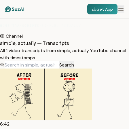
Get App
HOME
/
TRANSCRIPTS
/
SIMPLE, ACTUALLY
Channel
simple, actually — Transcripts
All 1 video transcripts from simple, actually YouTube channel
with timestamps.
Search
6:42