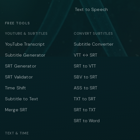
Text to Speech
FREE TOOLS
YOUTUBE & SUBTITLES
CONVERT SUBTITLES
YouTube Transcript
Subtitle Converter
Subtitle Generator
VTT ↔ SRT
SRT Generator
SRT to VTT
SRT Validator
SBV to SRT
Time Shift
ASS to SRT
Subtitle to Text
TXT to SRT
Merge SRT
SRT to TXT
SRT to Word
TEXT & TIME