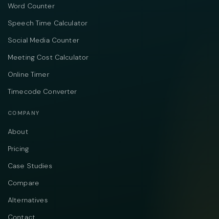
Word Counter
Speech Time Calculator
Social Media Counter
Meeting Cost Calculator
Online Timer
Timecode Converter
COMPANY
About
Pricing
Case Studies
Compare
Alternatives
Contact