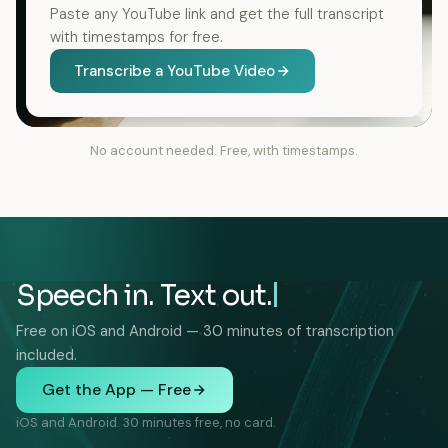
Paste any YouTube link and get the full transcript
with timestamps for free.
Transcribe a YouTube Video
No account needed. Free, with timestamps.
Speech in. Text out.
Free on iOS and Android — 30 minutes of transcription
included.
Get the App — Free
iOS and Android. 30 minutes free, no card.