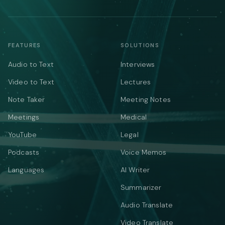
FEATURES
SOLUTIONS
Audio to Text
Interviews
Video to Text
Lectures
Note Taker
Meeting Notes
Meetings
Medical
YouTube
Legal
Podcasts
Voice Memos
Languages
AI Writer
Summarizer
Audio Translate
Video Translate